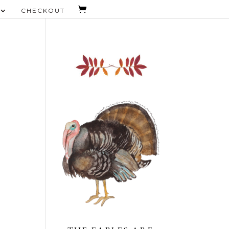
CHECKOUT