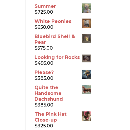
Summer
$
725.00
White Peonies
$
650.00
Bluebird Shell &
Pear
$
575.00
Looking for Rocks
$
495.00
Please?
$
385.00
Quite the
Handsome
Dachshund
$
385.00
The Pink Hat
Close-up
$
325.00