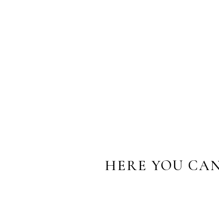
“We met with Sarah one morn
we were having a conversati
them together into a work of 
personalities. Thank you Sara
Â
Patrick Traverse
,
father
HERE YOU CAN