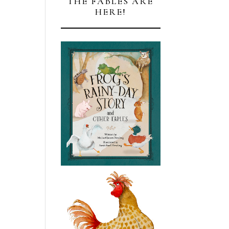
THE FABLES ARE
HERE!