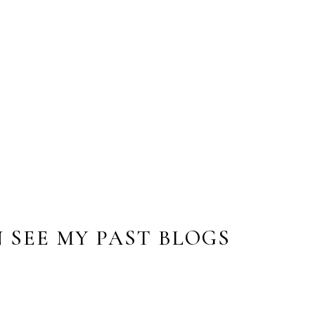
ing and she took pictures of my teenagers while
on. She was able to take the photos and piece
art. The drawing is beautiful and catches their
h!”
 SEE MY PAST BLOGS