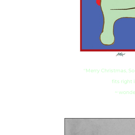
“Merry Christmas, Sop
fits right
~ wonder