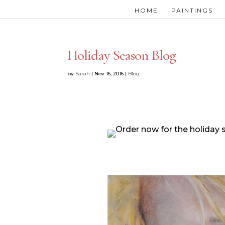
HOME
PAINTINGS
Holiday Season Blog
by
Sarah
|
Nov 16, 2016
|
Blog