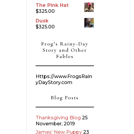
The Pink Hat
$
325.00
Dusk
$
325.00
Frog’s Rainy-Day
Story and Other
Fables
Https://www.FrogsRain
yDayStory.com
Blog Posts
Thanksgiving Blog
25
November, 2019
James’ New Puppy
23