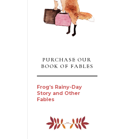
PURCHASE OUR
BOOK OF FABLES
Frog’s Rainy-Day
Story and Other
Fables