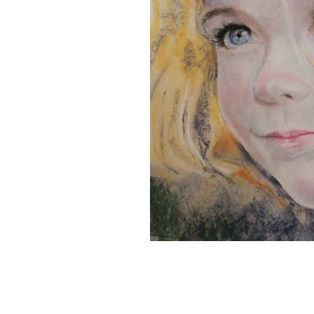
Â
Pastel Portraits