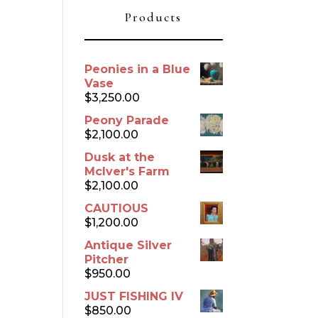
Products
Peonies in a Blue
Vase
$
3,250.00
Peony Parade
$
2,100.00
Dusk at the
McIver's Farm
$
2,100.00
CAUTIOUS
$
1,200.00
Antique Silver
Pitcher
$
950.00
JUST FISHING IV
$
850.00