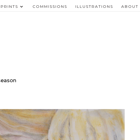
PRINTS
COMMISSIONS
ILLUSTRATIONS
ABOUT