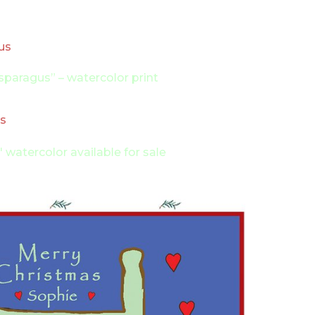
paragus” – watercolor print
11″ watercolor available for sale