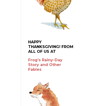
HAPPY
THANKSGIVING! FROM
ALL OF US AT
Frog’s Rainy-Day
Story and Other
Fables