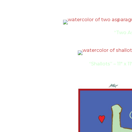
“Two As
“Shallots” – 11″ x 