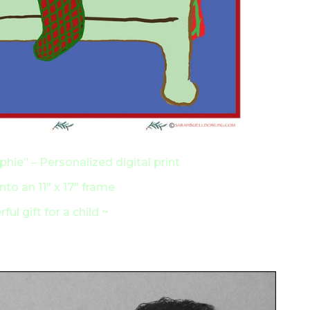
hie” – Personalized digital print
 into an 11″ x 17″ frame
ful gift for a child ~