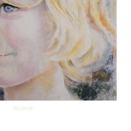
“
SOPHIE”
 Make wonderful Keepsake Gifts!