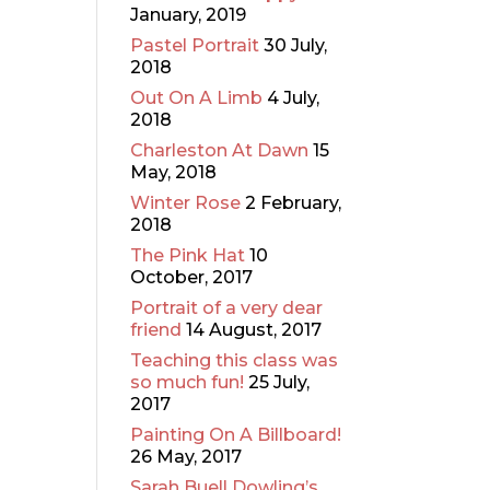
January, 2019
Pastel Portrait
30 July,
2018
Out On A Limb
4 July,
2018
Charleston At Dawn
15
May, 2018
Winter Rose
2 February,
2018
The Pink Hat
10
October, 2017
Portrait of a very dear
friend
14 August, 2017
Teaching this class was
so much fun!
25 July,
2017
Painting On A Billboard!
26 May, 2017
Sarah Buell Dowling’s