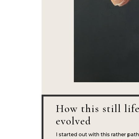
How this still lif
evolved
I started out with this rather pat