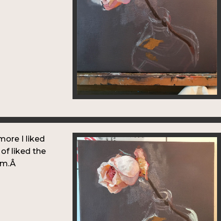
more I liked
 of liked the
orm.Â