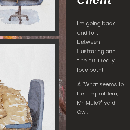
Client
I'm going back
and forth
between
illustrating and
fine art. I really
love both!
Â
"What seems to
be the problem,
Mr. Mole?" said
Owl.