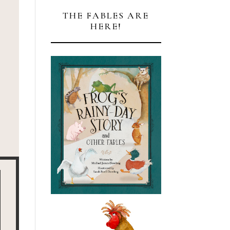
THE FABLES ARE
HERE!