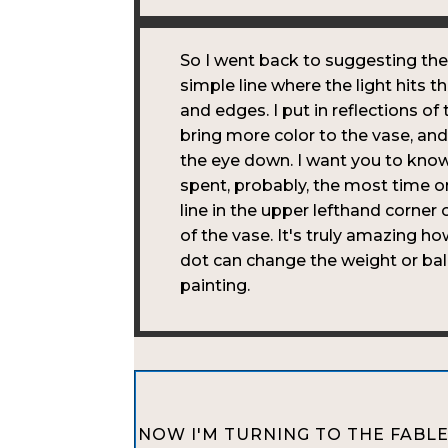
So I went back to suggesting the
simple line where the light hits t
and edges. I put in reflections of
bring more color to the vase, an
the eye down. I want you to know
spent, probably, the most time on 
line in the upper lefthand corner 
of the vase. It's truly amazing ho
dot can change the weight or bal
painting.
NOW I'M TURNING TO THE FABLE