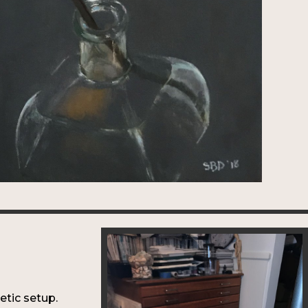
e
hetic setup.