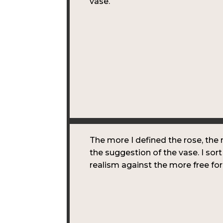
vase.
The more I defined the rose, the 
the suggestion of the vase. I sort
realism against the more free f