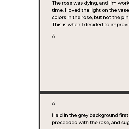
The rose was dying, and I'm wor
time. I loved the light on the vas
colors in the rose, but not the pin
This is when I decided to improvi
Â
Â
I laid in the grey background first
proceeded with the rose, and su