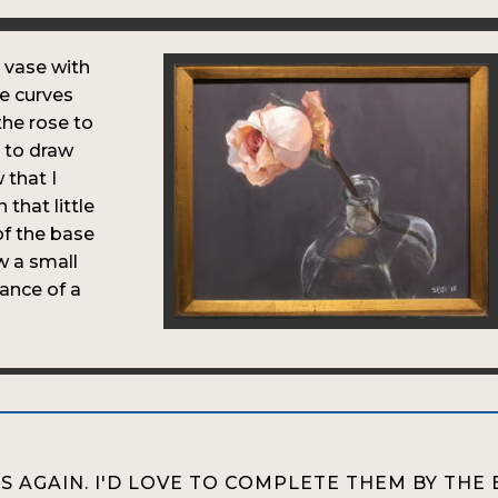
 vase with
he curves
 the rose to
d to draw
 that I
that little
of the base
w a small
ance of a
S AGAIN. I'D LOVE TO COMPLETE THEM BY THE