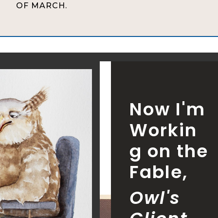
OF MARCH.
Now I'm
Workin
g on the
Fable,
Owl's