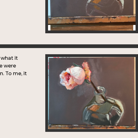
 what it
le were
in. To me, it