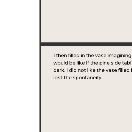
I then filled in the vase imagining
would be like if the pine side tab
dark. I did not like the vase filled 
lost the spontaneity