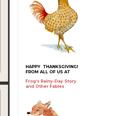
HAPPY THANKSGIVING!
FROM ALL OF US AT
Frog’s Rainy-Day Story
and Other Fables