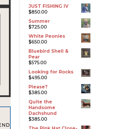
JUST FISHING IV
$
850.00
Summer
$
725.00
White Peonies
$
650.00
Bluebird Shell &
Pear
$
575.00
Looking for Rocks
$
495.00
Please?
$
385.00
Quite the
Handsome
Dachshund
$
385.00
 END
The Pink Hat Close-