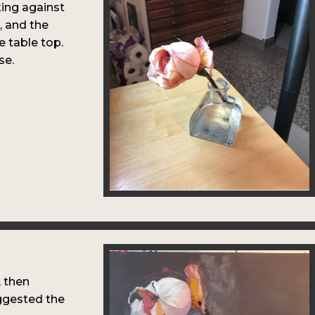
king against
e, and the
e table top.
se.
, then
ggested the