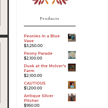
Products
Peonies in a Blue
Vase
$
3,250.00
Peony Parade
$
2,100.00
Dusk at the McIver's
Farm
$
2,100.00
CAUTIOUS
$
1,200.00
Antique Silver
Pitcher
$
950.00