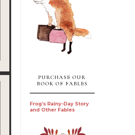
PURCHASE OUR
BOOK OF FABLES
Frog’s Rainy-Day Story
and Other Fables