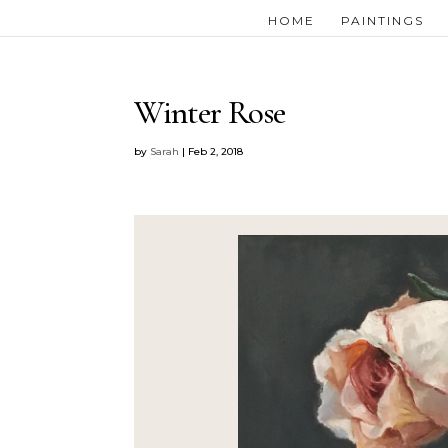
HOME
PAINTINGS
Winter Rose
by
Sarah
|
Feb 2, 2018