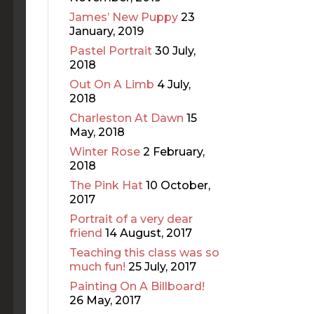
James’ New Puppy
23
January, 2019
Pastel Portrait
30 July,
2018
Out On A Limb
4 July,
2018
Charleston At Dawn
15
May, 2018
Winter Rose
2 February,
2018
The Pink Hat
10 October,
2017
Portrait of a very dear
friend
14 August, 2017
Teaching this class was so
much fun!
25 July, 2017
Painting On A Billboard!
26 May, 2017