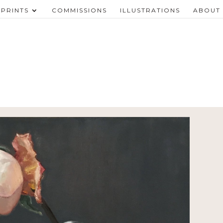
PRINTS
COMMISSIONS
ILLUSTRATIONS
ABOUT