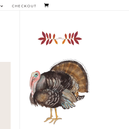
CHECKOUT