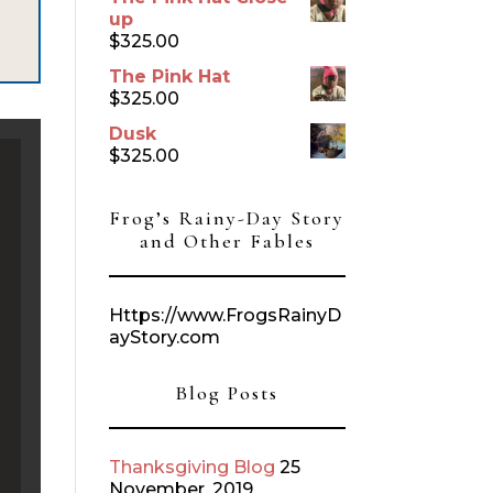
up
$
325.00
The Pink Hat
$
325.00
Dusk
$
325.00
Frog’s Rainy-Day Story
and Other Fables
Https://www.FrogsRainyD
ayStory.com
Blog Posts
Thanksgiving Blog
25
November, 2019