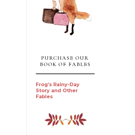
PURCHASE OUR
BOOK OF FABLES
Frog’s Rainy-Day
Story and Other
Fables