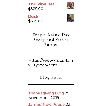
The Pink Hat
$
325.00
Dusk
$
325.00
Frog’s Rainy-Day
Story and Other
Fables
Https://www.FrogsRain
yDayStory.com
Blog Posts
Thanksgiving Blog
25
November, 2019
James’ New Puppy
23