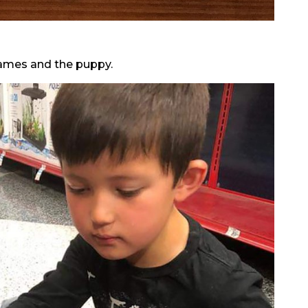
James and the puppy.