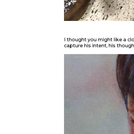
I thought you might like a cl
capture his intent, his thoug