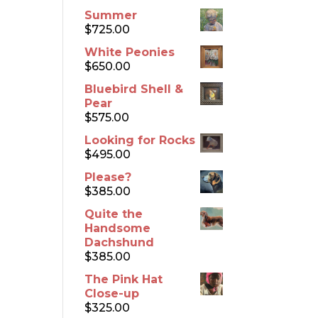
Summer
$
725.00
White Peonies
$
650.00
Bluebird Shell &
Pear
$
575.00
Looking for Rocks
$
495.00
Please?
$
385.00
Quite the
Handsome
Dachshund
$
385.00
The Pink Hat
Close-up
$
325.00