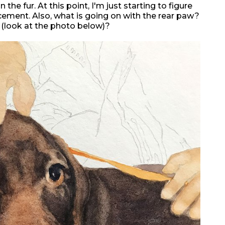
the fur. At this point, I'm just starting to figure
cement. Also, what is going on with the rear paw?
 (look at the photo below)?