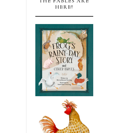
THE FABLES ARE
HERE!