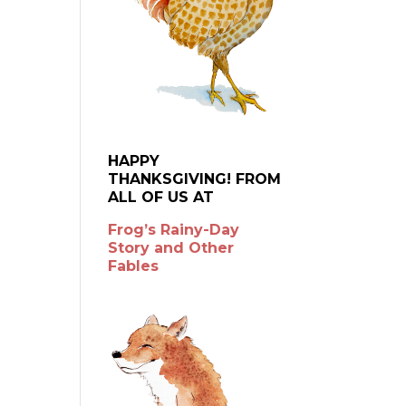
HAPPY
THANKSGIVING! FROM
ALL OF US AT
Frog’s Rainy-Day
Story and Other
Fables