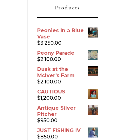
Products
Peonies in a Blue
Vase
$
3,250.00
Peony Parade
$
2,100.00
Dusk at the
McIver's Farm
$
2,100.00
CAUTIOUS
$
1,200.00
Antique Silver
Pitcher
$
950.00
JUST FISHING IV
$
850.00