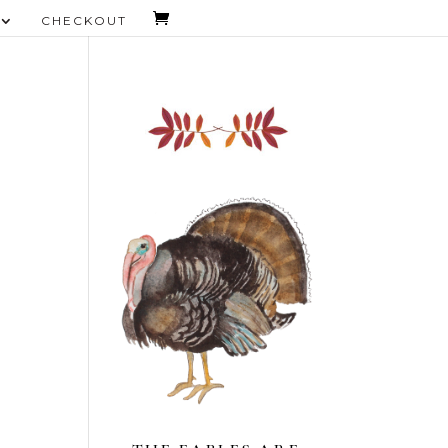
CHECKOUT