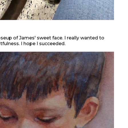
oseup of James' sweet face. I really wanted to
htfulness. I hope I succeeded.