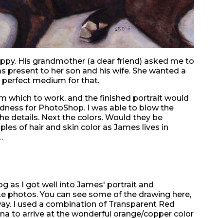
ppy. His grandmother (a dear friend) asked me to
as present to her son and his wife. She wanted a
a perfect medium for that.
m which to work, and the finished portrait would
odness for PhotoShop. I was able to blow the
he details. Next the colors. Would they be
es of hair and skin color as James lives in
.
og as I got well into James' portrait and
 photos. You can see some of the drawing here,
ay. I used a combination of Transparent Red
a to arrive at the wonderful orange/copper color