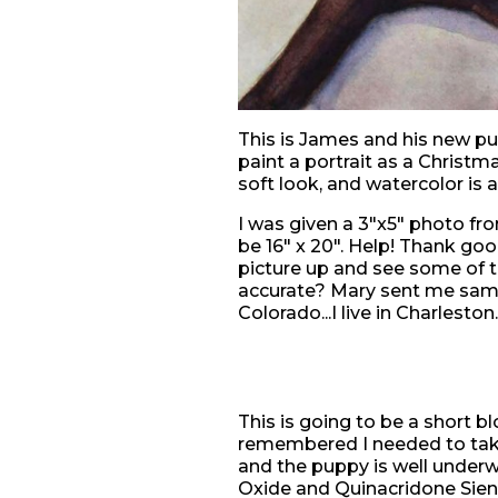
This is James and his new pu
paint a portrait as a Christm
soft look, and watercolor is 
I was given a 3"x5" photo fro
be 16" x 20". Help! Thank go
picture up and see some of t
accurate? Mary sent me sampl
Colorado...I live in Charleston..
This is going to be a short bl
remembered I needed to take
and the puppy is well underw
Oxide and Quinacridone Sienn