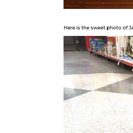
Here is the sweet photo of 