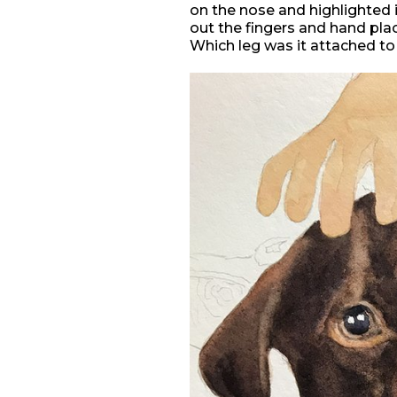
on the nose and highlighted in 
out the fingers and hand pla
Which leg was it attached to