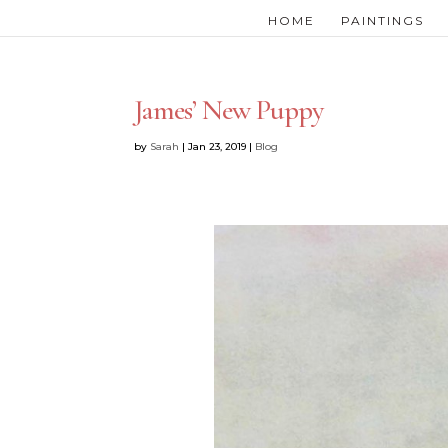
HOME
PAINTINGS
James’ New Puppy
by
Sarah
|
Jan 23, 2019
|
Blog