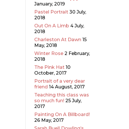
January, 2019
Pastel Portrait
30 July,
2018
Out On A Limb
4 July,
2018
Charleston At Dawn
15
May, 2018
Winter Rose
2 February,
2018
The Pink Hat
10
October, 2017
Portrait of a very dear
friend
14 August, 2017
Teaching this class was
so much fun!
25 July,
2017
Painting On A Billboard!
26 May, 2017
Sarah Buell Dowling’s