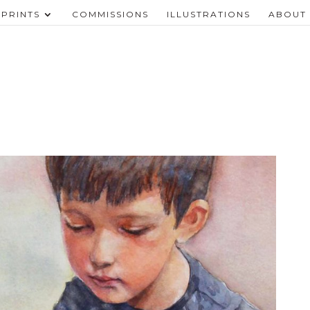
PRINTS
COMMISSIONS
ILLUSTRATIONS
ABOUT