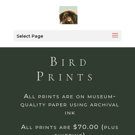
Select Page
Bird
Prints
All prints are on museum-
quality paper using archival
ink
All prints are $70.00 (plus
shipping)