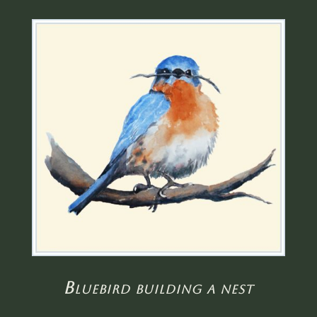
Bluebird building a nest