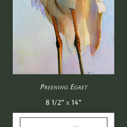
Preening Egret
8 1/2" x 14"