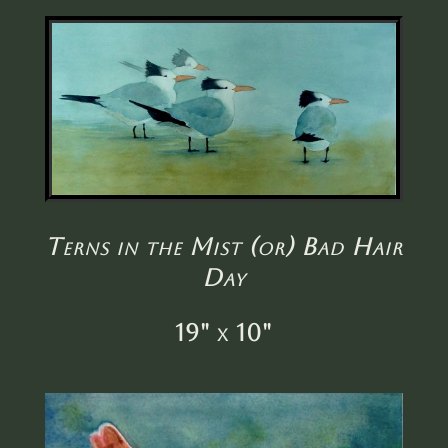
Terns in the Mist (or) Bad Hair
Day
19" x 10"