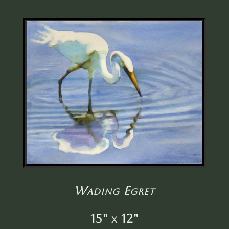
Wading Egret
15" x 12"