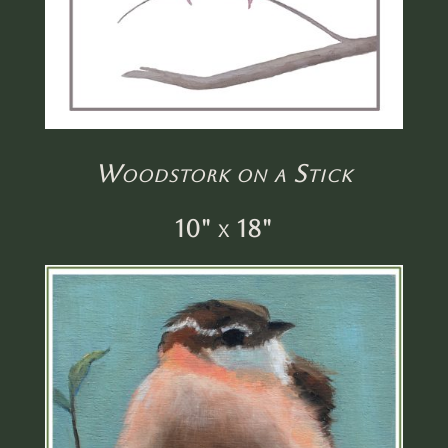
Woodstork on a Stick
10" x 18"