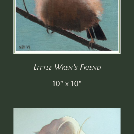
Little Wren's Friend
10" x 10"