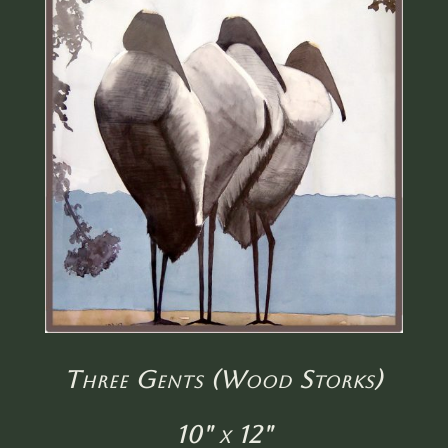
Three Gents (Wood Storks)
10" x 12"