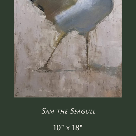
Sam the Seagull
10" x 18"