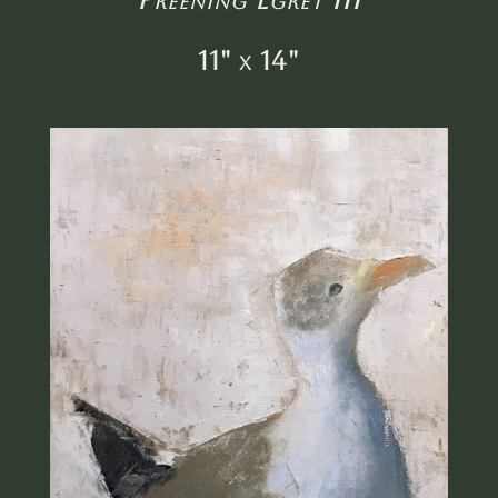
Preening Egret III
11" x 14"