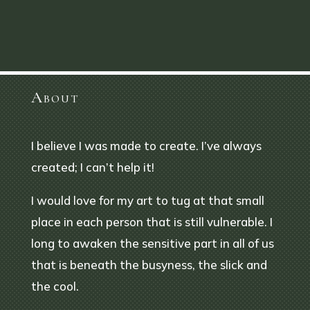
About
I believe I was made to create. I’ve always
created; I can’t help it!
I would love for my art to tug at that small
place in each person that is still vulnerable. I
long to awaken the sensitive part in all of us
that is beneath the busyness, the slick and
the cool.