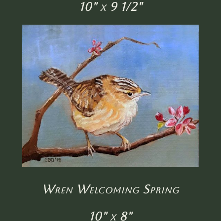
10" x 9 1/2"
Wren Welcoming Spring
10" x 8"