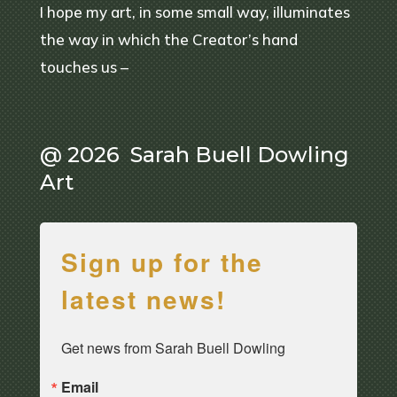
I hope my art, in some small way, illuminates
the way in which the Creator’s hand
touches us –
@ 2026 Sarah Buell Dowling
Art
Sign up for the
latest news!
Get news from Sarah Buell Dowling
Email