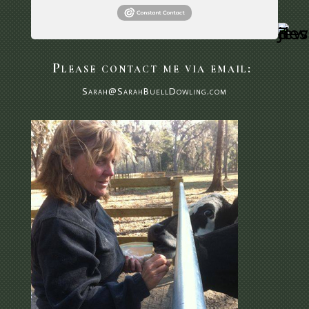
Please contact me via email:
Sarah@SarahBuellDowling.com