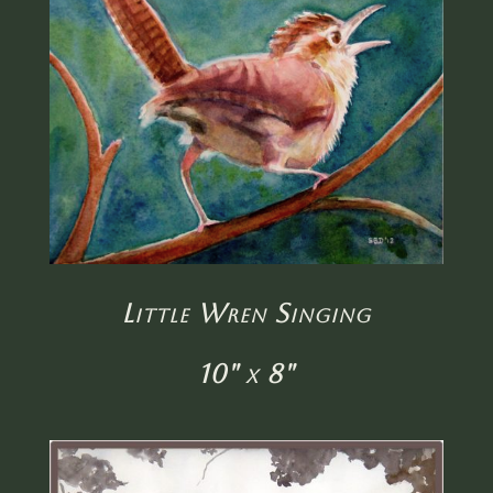
Little Wren Singing
10" x 8"