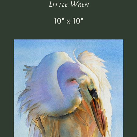
Little Wren
10" x 10"