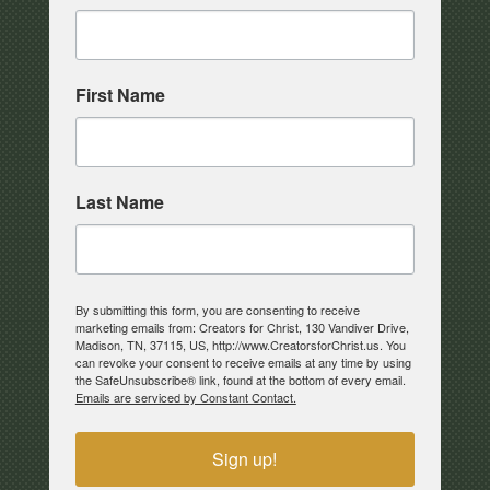
First Name
Last Name
By submitting this form, you are consenting to receive
marketing emails from: Creators for Christ, 130 Vandiver Drive,
Madison, TN, 37115, US, http://www.CreatorsforChrist.us. You
can revoke your consent to receive emails at any time by using
the SafeUnsubscribe® link, found at the bottom of every email.
Emails are serviced by Constant Contact.
Sign up!