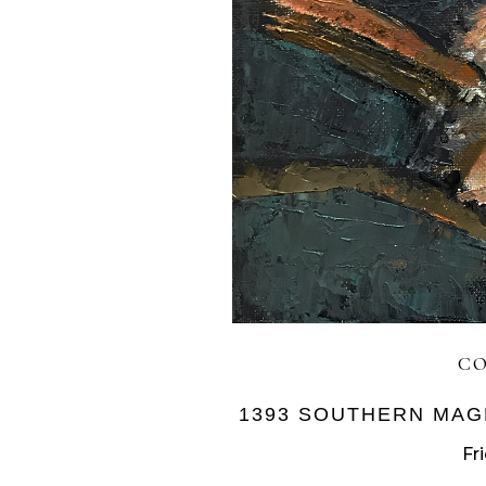
CO
1393 SOUTHERN MAG
Fr