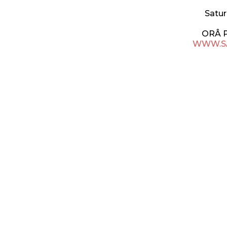
Satur
ORÂ 
WWW.S