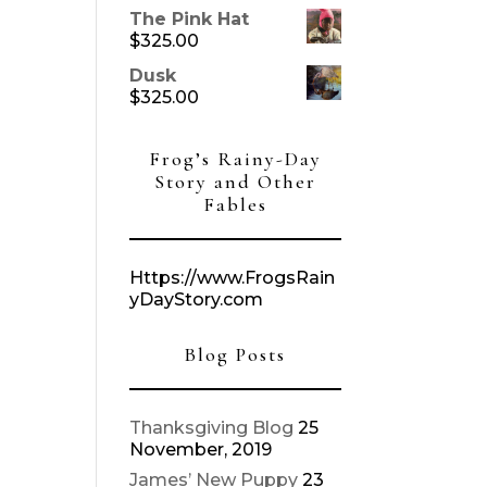
The Pink Hat
$
325.00
Dusk
$
325.00
Frog’s Rainy-Day
Story and Other
Fables
Https://www.FrogsRain
yDayStory.com
Blog Posts
Thanksgiving Blog
25
November, 2019
James’ New Puppy
23