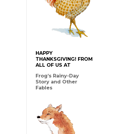
HAPPY
THANKSGIVING! FROM
ALL OF US AT
Frog’s Rainy-Day
Story and Other
Fables