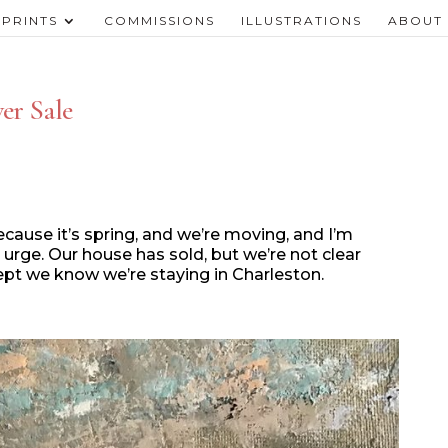
PRINTS
COMMISSIONS
ILLUSTRATIONS
ABOUT
er Sale
cause it’s spring, and we’re moving, and I’m
 urge. Our house has sold, but we’re not clear
pt we know we’re staying in Charleston.