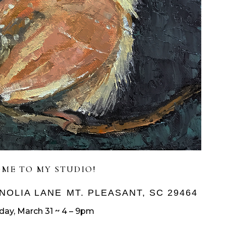
ME TO MY STUDIO!
NOLIA LANE
MT. PLEASANT, SC 29464
iday, March 31 ~ 4 – 9pm