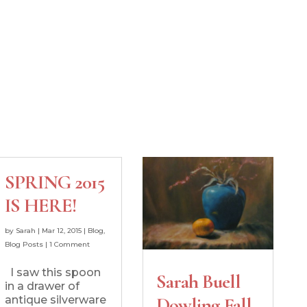
SPRING 2015
IS HERE!
by
Sarah
|
Mar 12, 2015
|
Blog
,
Blog Posts
|
1 Comment
I saw this spoon
Sarah Buell
in a drawer of
antique silverware
Dowling Fall