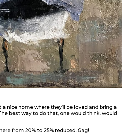
nd a nice home where they’ll be loved and bring a
The best way to do that, one would think, would
where from 20% to 25% reduced. Gag!