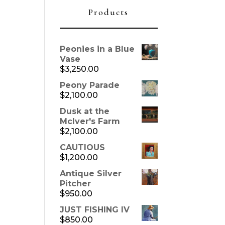
Products
Peonies in a Blue
Vase
$
3,250.00
Peony Parade
$
2,100.00
Dusk at the
McIver's Farm
$
2,100.00
CAUTIOUS
$
1,200.00
Antique Silver
Pitcher
$
950.00
JUST FISHING IV
$
850.00