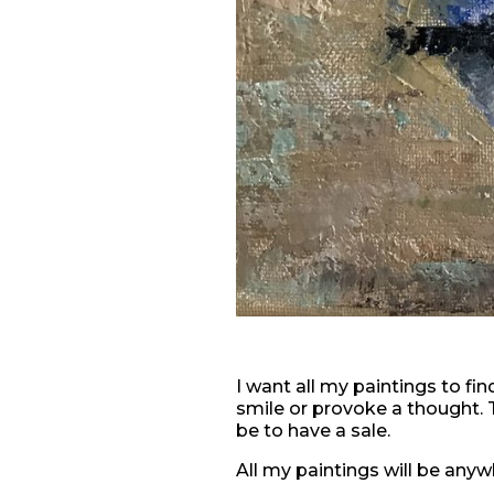
I want all my paintings to fi
smile or provoke a thought. 
be to have a sale.
All my paintings will be any