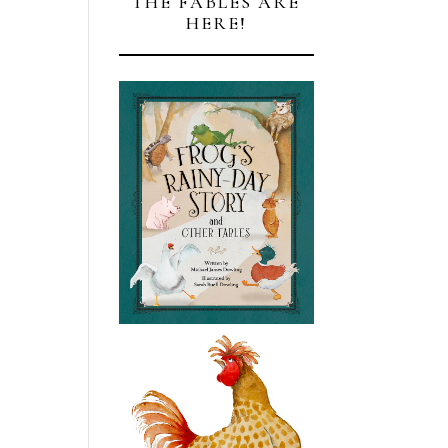
THE FABLES ARE
HERE!