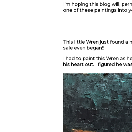
I’m hoping this blog will, per
one of these paintings into 
This little Wren just found 
sale even began!!
I had to paint this Wren as h
his heart out. I figured he wa