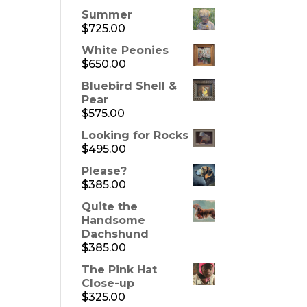
Summer
$
725.00
White Peonies
$
650.00
Bluebird Shell &
Pear
$
575.00
Looking for Rocks
$
495.00
Please?
$
385.00
Quite the
Handsome
Dachshund
$
385.00
The Pink Hat
Close-up
$
325.00