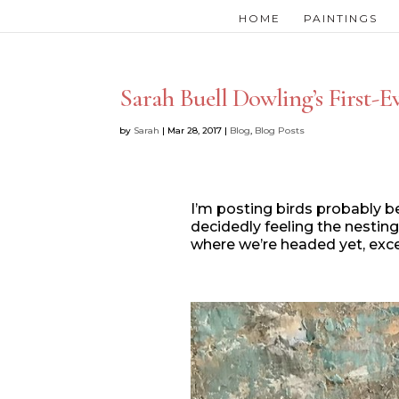
HOME
PAINTINGS
Sarah Buell Dowling’s First-Ev
by
Sarah
|
Mar 28, 2017
|
Blog
,
Blog Posts
I’m posting birds probably be
decidedly feeling the nesting
where we’re headed yet, exce