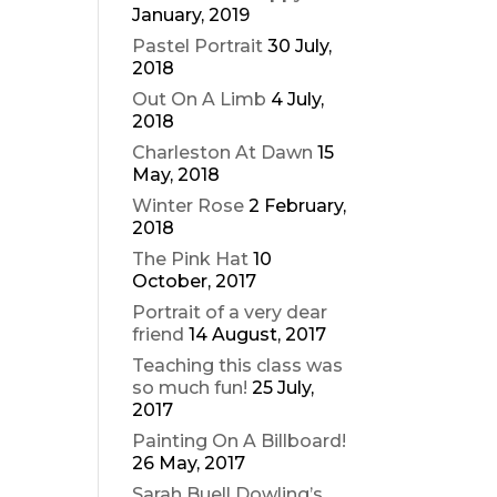
January, 2019
Pastel Portrait
30 July,
2018
Out On A Limb
4 July,
2018
Charleston At Dawn
15
May, 2018
Winter Rose
2 February,
2018
The Pink Hat
10
October, 2017
Portrait of a very dear
friend
14 August, 2017
Teaching this class was
so much fun!
25 July,
2017
Painting On A Billboard!
26 May, 2017
Sarah Buell Dowling’s