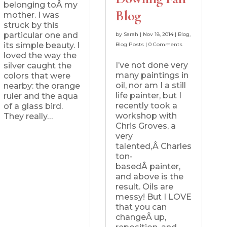
belonging toÂ my
Blog
mother. I was
struck by this
particular one and
by
Sarah
|
Nov 18, 2014
|
Blog
,
its simple beauty. I
Blog Posts
|
0 Comments
loved the way the
I’ve not done very
silver caught the
many paintings in
colors that were
oil, nor am I a still
nearby: the orange
life painter, but I
ruler and the aqua
recently took a
of a glass bird.
workshop with
They really…
Chris Groves, a
very
talented,Â Charles
ton-
basedÂ painter,
and above is the
result. Oils are
messy! But I LOVE
that you can
changeÂ up,