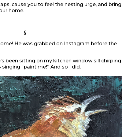
haps, cause you to feel the nesting urge, and bring
your home.
§
a home! He was grabbed on Instagram before the
e’s been sitting on my kitchen window sill chirping
s singing “paint me!” And so I did.