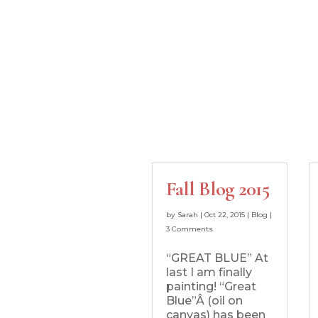
Fall Blog 2015
by
Sarah
|
Oct 22, 2015
|
Blog
|
3 Comments
“GREAT BLUE” At
last I am finally
painting! “Great
Blue”Â (oil on
canvas) has been