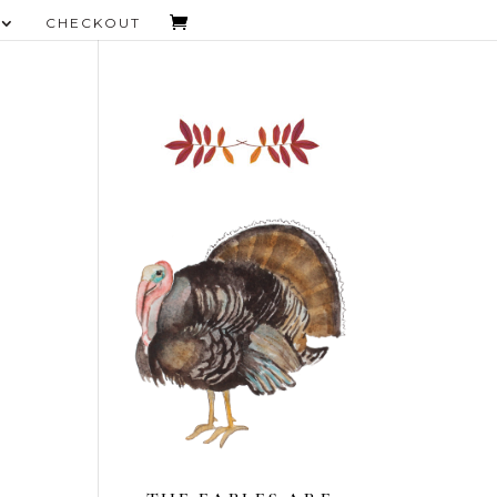
CHECKOUT