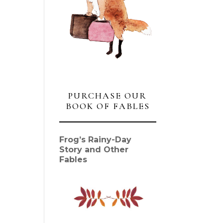
PURCHASE OUR
BOOK OF FABLES
Frog’s Rainy-Day
Story and Other
Fables