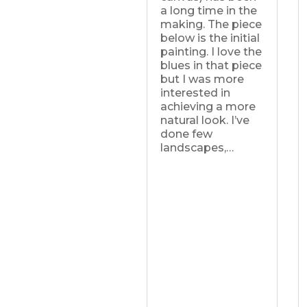
a long time in the
making. The piece
below is the initial
painting. I love the
blues in that piece
but I was more
interested in
achieving a more
natural look. I’ve
done few
landscapes,…