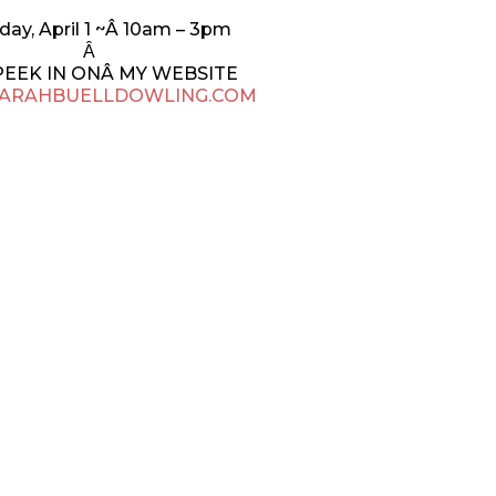
day, April 1 ~Â 10am – 3pm
Â
PEEK IN ONÂ MY WEBSITE
ARAHBUELLDOWLING.COM