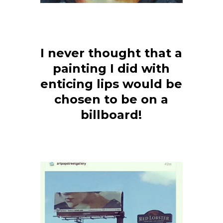
I never thought that a
painting I did with
enticing lips would be
chosen to be on a
billboard!