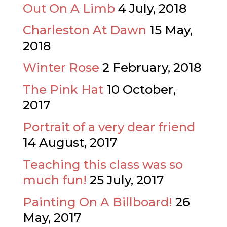
Out On A Limb
4 July, 2018
Charleston At Dawn
15 May,
2018
Winter Rose
2 February, 2018
The Pink Hat
10 October,
2017
Portrait of a very dear friend
14 August, 2017
Teaching this class was so
much fun!
25 July, 2017
Painting On A Billboard!
26
May, 2017