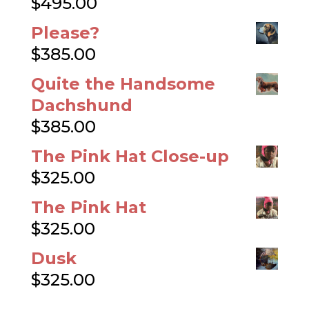
$
495.00
Please?
$
385.00
Quite the Handsome
Dachshund
$
385.00
The Pink Hat Close-up
$
325.00
The Pink Hat
$
325.00
Dusk
$
325.00