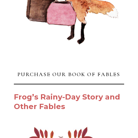
PURCHASE OUR BOOK OF FABLES
Frog’s Rainy-Day Story and
Other Fables