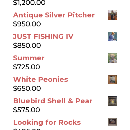
$
1,200.00
Antique Silver Pitcher
$
950.00
JUST FISHING IV
$
850.00
Summer
$
725.00
White Peonies
$
650.00
Bluebird Shell & Pear
$
575.00
Looking for Rocks