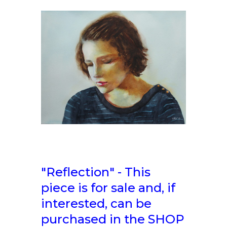
"Reflection" - This
piece is for sale and, if
interested, can be
purchased in the SHOP