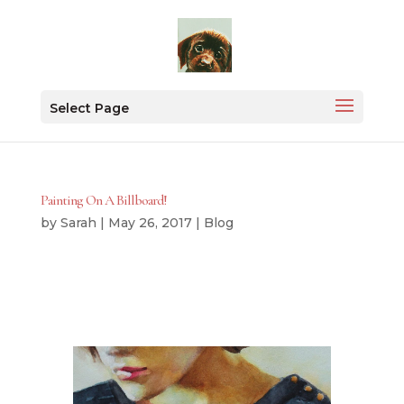
Select Page
Painting On A Billboard!
by
Sarah
|
May 26, 2017
|
Blog