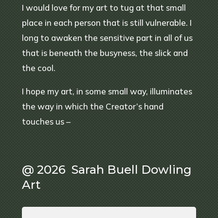
I would love for my art to tug at that small
place in each person that is still vulnerable. I
long to awaken the sensitive part in all of us
that is beneath the busyness, the slick and
the cool.
I hope my art, in some small way, illuminates
the way in which the Creator’s hand
touches us –
@ 2026 Sarah Buell Dowling
Art