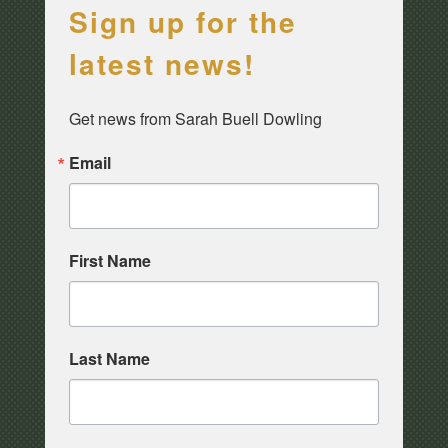
Sign up for the
latest news!
Get news from Sarah Buell Dowling
Email
First Name
Last Name