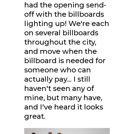
had the opening send-
off with the billboards
lighting up! We're each
on several billboards
throughout the city,
and move when the
billboard is needed for
someone who can
actually pay... I still
haven't seen any of
mine, but many have,
and I've heard it looks
great.