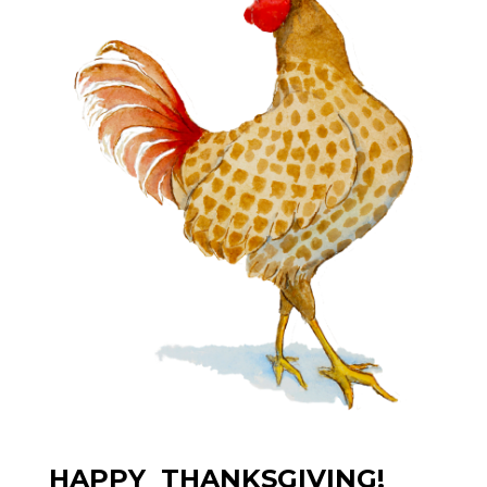
HAPPY THANKSGIVING!