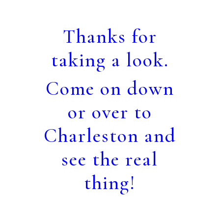
Thanks for
taking a look.
Come on down
or over to
Charleston and
see the real
thing!