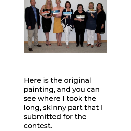
Here is the original
painting, and you can
see where I took the
long, skinny part that I
submitted for the
contest.