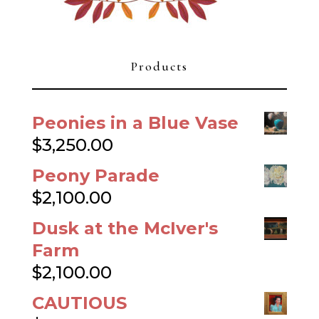
Products
Peonies in a Blue Vase
$
3,250.00
Peony Parade
$
2,100.00
Dusk at the McIver's
Farm
$
2,100.00
CAUTIOUS