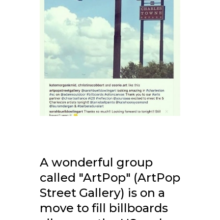
A wonderful group
called "ArtPop" (ArtPop
Street Gallery) is on a
move to fill billboards