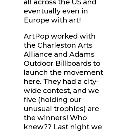
all across the US and
eventually even in
Europe with art!
ArtPop worked with
the Charleston Arts
Alliance and Adams
Outdoor Billboards to
launch the movement
here. They had a city-
wide contest, and we
five (holding our
unusual trophies) are
the winners! Who
knew?? Last night we