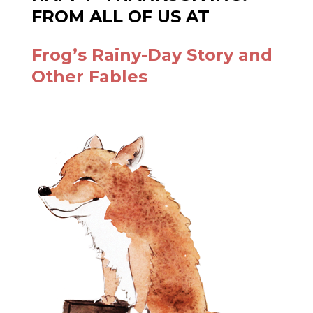
FROM ALL OF US AT
Frog’s Rainy-Day Story and
Other Fables