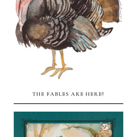
THE FABLES ARE HERE!