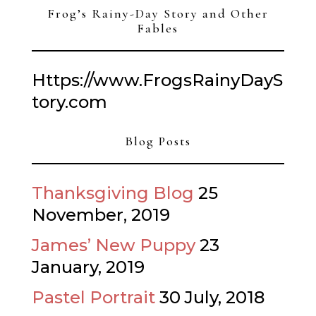
Frog’s Rainy-Day Story and Other
Fables
Https://www.FrogsRainyDayS
tory.com
Blog Posts
Thanksgiving Blog
25
November, 2019
James’ New Puppy
23
January, 2019
Pastel Portrait
30 July, 2018