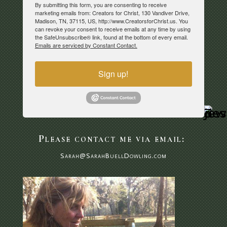
By submitting this form, you are consenting to receive
marketing emails from: Creators for Christ, 130 Vandiver Drive,
Madison, TN, 37115, US, http://www.CreatorsforChrist.us. You
can revoke your consent to receive emails at any time by using
the SafeUnsubscribe® link, found at the bottom of every email.
Emails are serviced by Constant Contact.
Sign up!
Please contact me via email:
Sarah@SarahBuellDowling.com