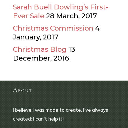
Sarah Buell Dowling’s First-
Ever Sale
28 March, 2017
Christmas Commission
4
January, 2017
Christmas Blog
13
December, 2016
About
I believe I was made to create. I’ve always
created; I can’t help it!