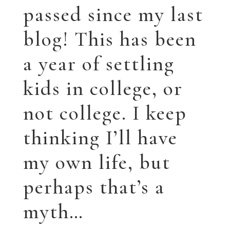
managed to squeak
in painting, and I’ll
try and catch you
up. I’m going to try
and keep this post
updated (ha) so you
can check in at your
leisure, if you like.
I’m presently
working on a piece