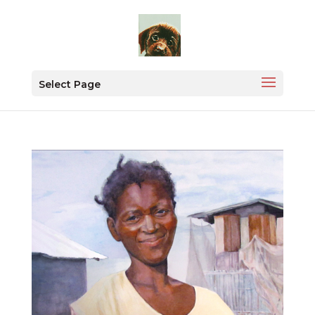
Select Page