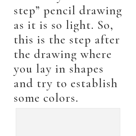
step” pencil drawing
as it is so light. So,
this is the step after
the drawing where
you lay in shapes
and try to establish
some colors.
The next step is to lay in the background and
continue to fill in the face.