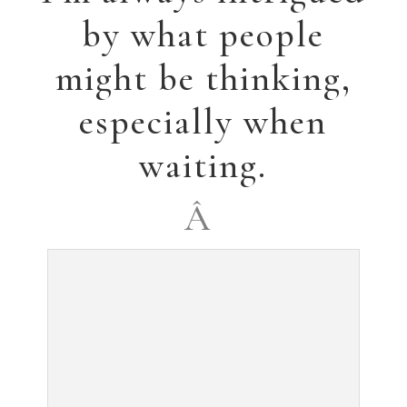
Brokenhearted,” was
accepted for the
72nd National
Exhibition of the
Watercolor Society
of Alabama, Spring,
2013.
Â
The summer has