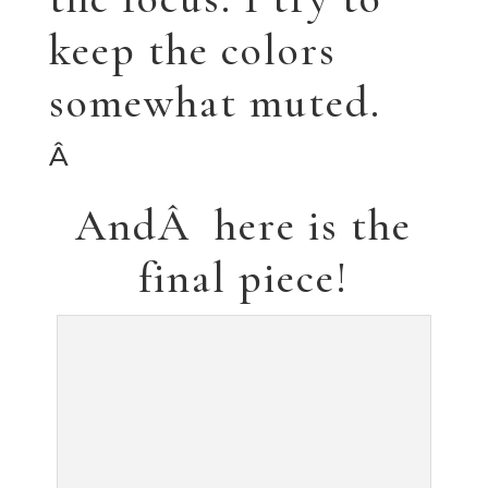
Anite
â™¥ â™¥ â™¥
I can’t believe so
much time has
passed since my last