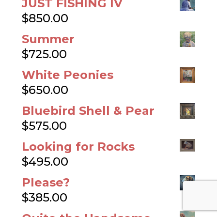
Https://www.FrogsRainyDayS
tory.com
Blog Posts
Thanksgiving Blog
25
November, 2019
James’ New Puppy
23
January, 2019
Pastel Portrait
30 July, 2018
Out On A Limb
4 July, 2018
Charleston At Dawn
15 May,