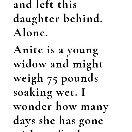
and left this
daughter behind.
Alone.
Anite
is a young
widow and might
weigh 75 pounds
soaking wet. I
wonder how many
days she has gone