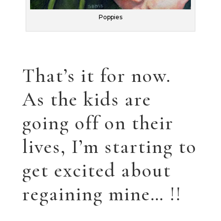
THE FABLES ARE HERE!