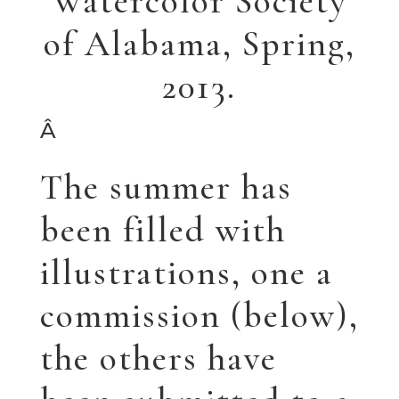
Garden Whimsy
The poppies are just
for fun…