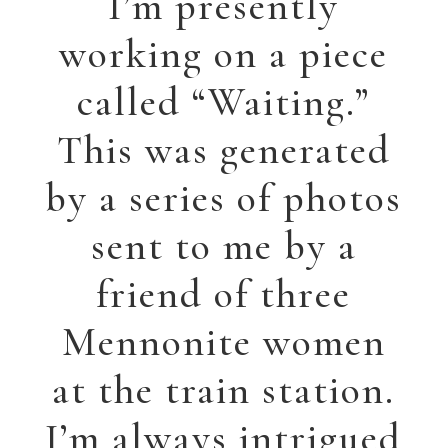
might be thinking,
especially when
waiting.
Â
He Heals the Brokenhearted
This painting, “He
Heals the