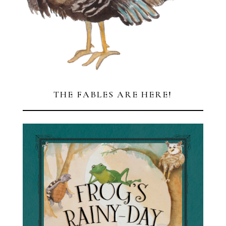
HAPPY THANKSGIVING!
FROM ALL OF US AT