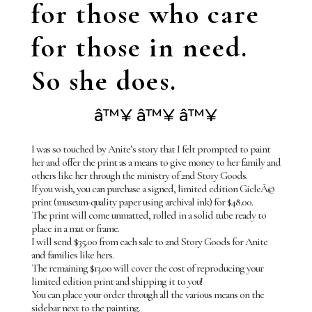
for those who care
for those in need.
So she does.
â™¥ â™¥ â™¥
I was so touched by Anite’s story that I felt prompted to paint
her and offer the print as a means to give money to her family and
others like her through the ministry of 2nd Story Goods.
If you wish, you can purchase a signed, limited edition GicleÃ©
print (museum-quality paper using archival ink) for $48.00.
The print will come unmatted, rolled in a solid tube ready to
place in a mat or frame.
I will send $35.00 from each sale to 2nd Story Goods for Anite
and families like hers.
The remaining $13.00 will cover the cost of reproducing your
limited edition print and shipping it to you!
You can place your order through all the various means on the
sidebar next to the painting.