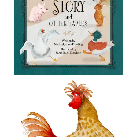
Frog’s Rainy-Day Story and
Other Fables