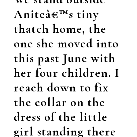
Aniteâ€™s tiny
thatch home, the
one she moved into
this past June with
her four children. I
reach down to fix
the collar on the
dress of the little
girl standing there