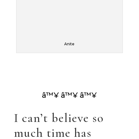
blog! This has been
a year of settling
kids in college, or
not college. I keep
thinking I’ll have
my own life, but
perhaps that’s a
myth…
Anyway, I’ve