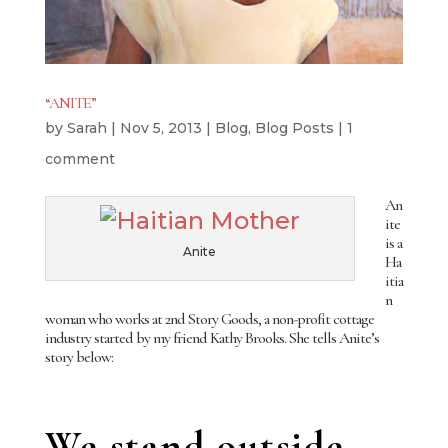
“ANITE”
by
Sarah
|
Nov 5, 2013
|
Blog
,
Blog Posts
|
1
comment
An
ite
is a
Anite
Ha
itia
n
woman who works at 2nd Story Goods, a non-profit cottage
industry started by my friend Kathy Brooks. She tells Anite’s
story below:
We stand outside