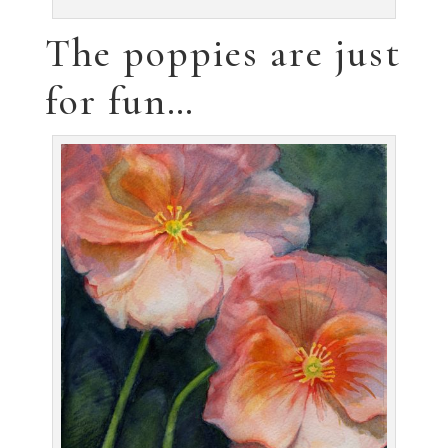
regaining mine… !!