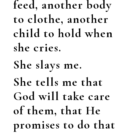
feed, another body
to clothe, another
child to hold when
she cries.
She slays me.
She tells me that
God will take care
of them, that He
promises to do that