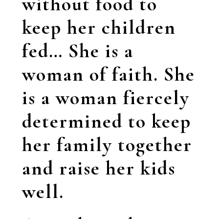
without food to
keep her children
fed… She is a
woman of faith. She
is a woman fiercely
determined to keep
her family together
and raise her kids
well.