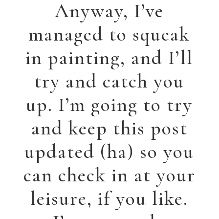
called “Waiting.”
This was generated
by a series of photos
sent to me by a
friend of three
Mennonite women
at the train station.
I’m always intrigued
by what people