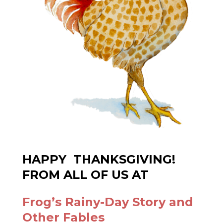
PURCHASE OUR BOOK OF FABLES
Frog’s Rainy-Day Story and
Other Fables