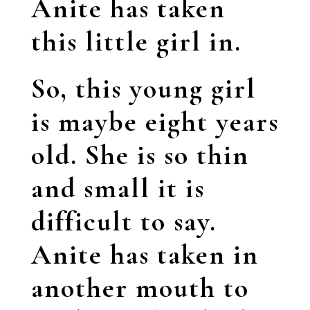
Anite has taken
this little girl in.
So, this young girl
is maybe eight years
old. She is so thin
and small it is
difficult to say.
Anite has taken in
another mouth to