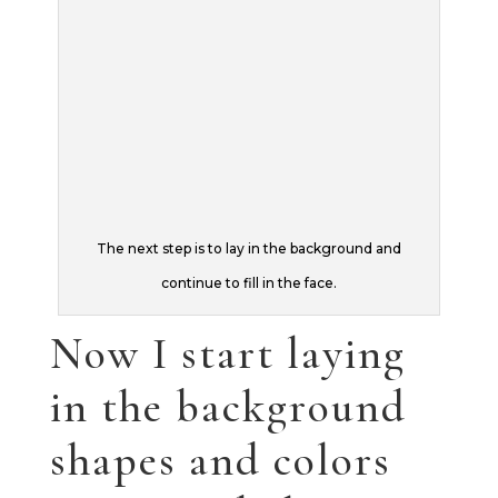
Now I start laying
in the background
shapes and colors
trying to balance
the background
against the
foreground. In this
painting, I don’t
want the