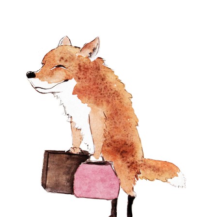
Products
Peonies in a Blue Vase
$
3,250.00
Peony Parade
$
2,100.00
Dusk at the McIver's
Farm
$
2,100.00
CAUTIOUS
$
1,200.00
Antique Silver Pitcher