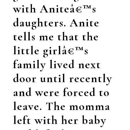
with Aniteâ€™s
daughters. Anite
tells me that the
little girlâ€™s
family lived next
door until recently
and were forced to
leave. The momma
left with her baby