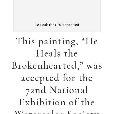
been filled with
illustrations, one a
commission (below),
the others have
been submitted to a
children’s book
publisher (on the
right panel).
Â