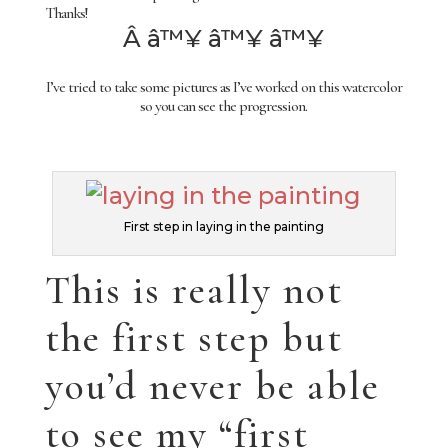
Thanks!
Â â™¥ â™¥ â™¥
I’ve tried to take some pictures as I’ve worked on this watercolor
so you can see the progression.
First step in laying in the painting
This is really not
the first step but
you’d never be able
to see my “first