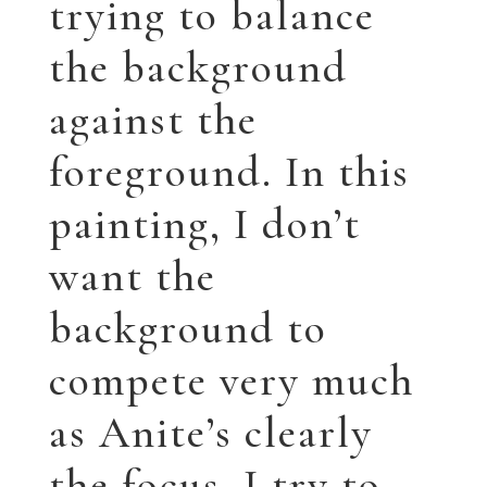
background to
compete very much
as Anite’s clearly
the focus. I try to
keep the colors
somewhat muted.
Â
AndÂ here is the
final piece!