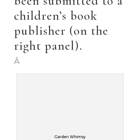
Poppies
That’s it for now.
As the kids are
going off on their
lives, I’m starting to
get excited about