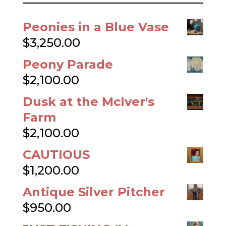
$
385.00
Quite the Handsome
Dachshund
$
385.00
The Pink Hat Close-up
$
325.00
The Pink Hat
$
325.00
Dusk
$
325.00
Frog’s Rainy-Day Story and Other
Fables