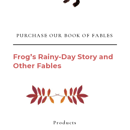
$
950.00
JUST FISHING IV
$
850.00
Summer
$
725.00
White Peonies
$
650.00
Bluebird Shell & Pear
$
575.00
Looking for Rocks
$
495.00
Please?