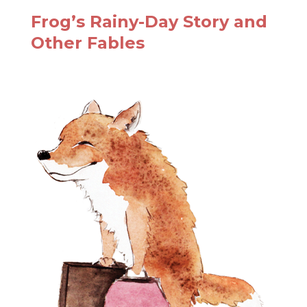
Frog’s Rainy-Day Story and
Other Fables