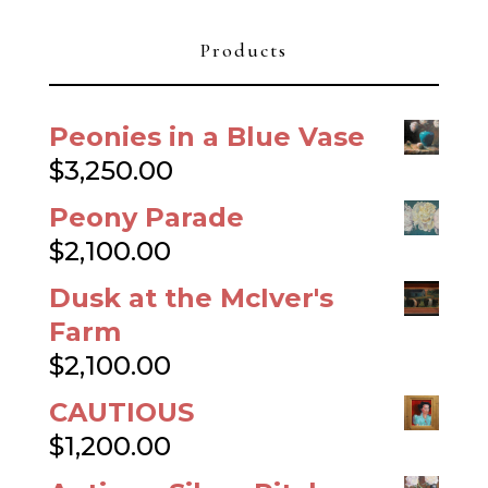
Products
Peonies in a Blue Vase
$
3,250.00
Peony Parade
$
2,100.00
Dusk at the McIver's
Farm
$
2,100.00
CAUTIOUS
$
1,200.00