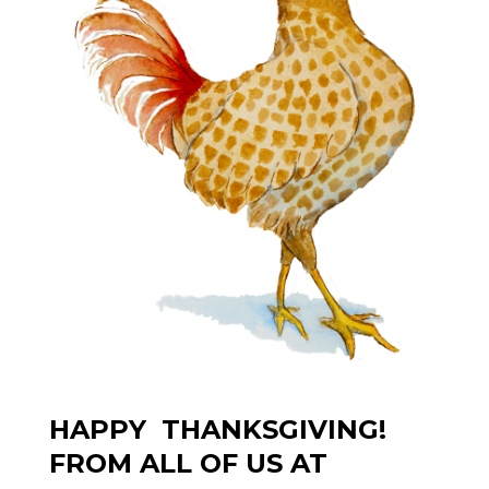
HAPPY THANKSGIVING!
FROM ALL OF US AT