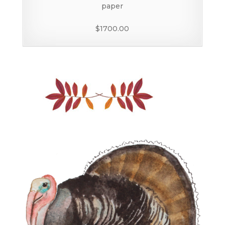
paper
$1700.00