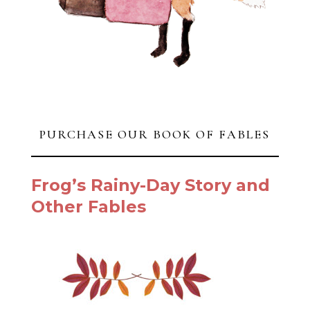
PURCHASE OUR BOOK OF FABLES
Frog’s Rainy-Day Story and
Other Fables