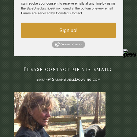
can revoke your consent to receive emails at any time by using
the SafeUnsubscribe® link, found at the bottom of every email.
Emails are serviced by Constant Contact.
Sign up!
Please contact me via email:
Sarah@SarahBuellDowling.com