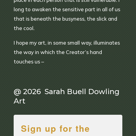
long to awaken the sensitive part in all of us
that is beneath the busyness, the slick and
the cool.
I hope my art, in some small way, illuminates
the way in which the Creator’s hand
touches us –
@ 2026 Sarah Buell Dowling
Art
Sign up for the