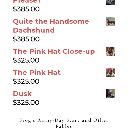
Please?
$
385.00
Quite the Handsome
Dachshund
$
385.00
The Pink Hat Close-up
$
325.00
The Pink Hat
$
325.00
Dusk
$
325.00
Frog’s Rainy-Day Story and Other
Fables