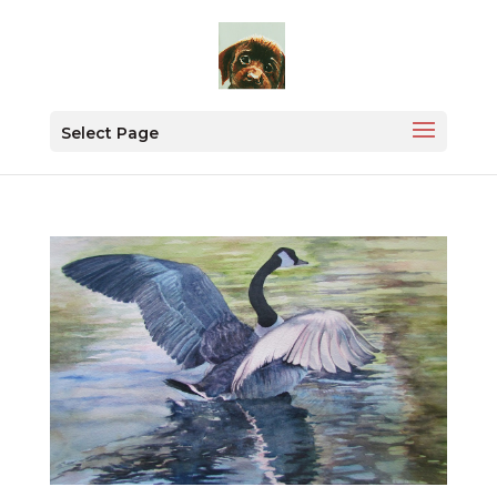
Select Page