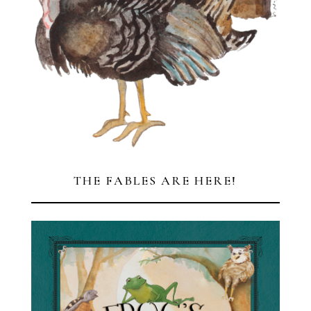
THE FABLES ARE HERE!