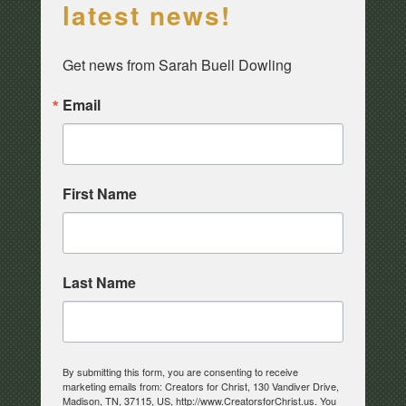
latest news!
Get news from Sarah Buell Dowling
Email
First Name
Last Name
By submitting this form, you are consenting to receive
marketing emails from: Creators for Christ, 130 Vandiver Drive,
Madison, TN, 37115, US, http://www.CreatorsforChrist.us. You