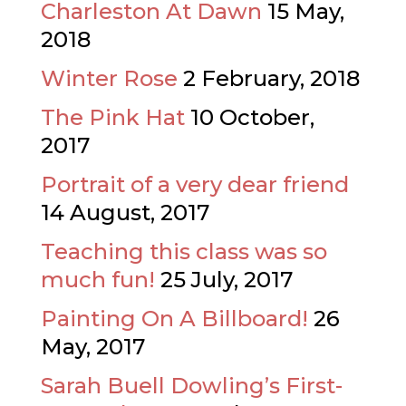
Charleston At Dawn
15 May,
2018
Winter Rose
2 February, 2018
The Pink Hat
10 October,
2017
Portrait of a very dear friend
14 August, 2017
Teaching this class was so
much fun!
25 July, 2017
Painting On A Billboard!
26
May, 2017
Sarah Buell Dowling’s First-