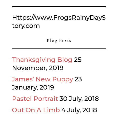
Https://www.FrogsRainyDayS
tory.com
Blog Posts
Thanksgiving Blog
25
November, 2019
James’ New Puppy
23
January, 2019
Pastel Portrait
30 July, 2018
Out On A Limb
4 July, 2018