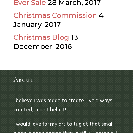
Ever Sale
28 March, 2017
Christmas Commission
4
January, 2017
Christmas Blog
13
December, 2016
About
I believe I was made to create. I’ve always
created; I can’t help it!
I would love for my art to tug at that small
place in each person that is still vulnerable. I