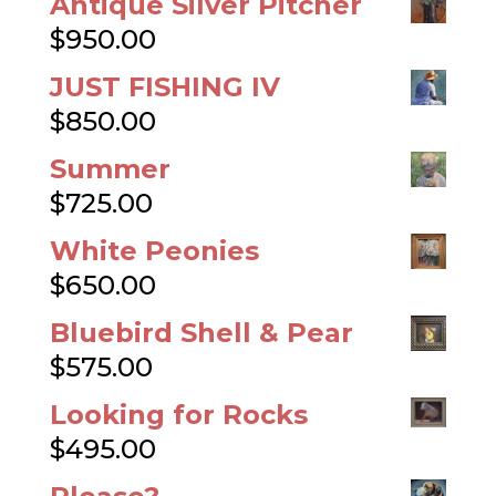
Antique Silver Pitcher
$
950.00
JUST FISHING IV
$
850.00
Summer
$
725.00
White Peonies
$
650.00
Bluebird Shell & Pear
$
575.00
Looking for Rocks
$
495.00