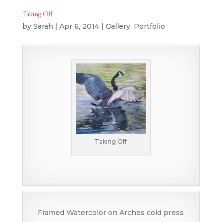
Taking Off
by
Sarah
|
Apr 6, 2014
|
Gallery
,
Portfolio
Taking Off
Framed Watercolor on Arches cold press