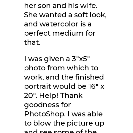
her son and his wife.
She wanted a soft look,
and watercolor is a
perfect medium for
that.
I was given a 3"x5"
photo from which to
work, and the finished
portrait would be 16" x
20". Help! Thank
goodness for
PhotoShop. I was able
to blow the picture up
and see some of the