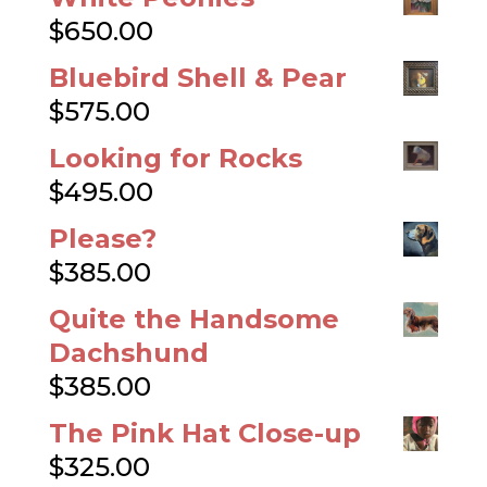
$
650.00
Bluebird Shell & Pear
$
575.00
Looking for Rocks
$
495.00
Please?
$
385.00
Quite the Handsome
Dachshund
$
385.00
The Pink Hat Close-up
$
325.00