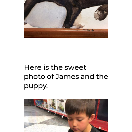
Here is the sweet
photo of James and the
puppy.