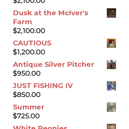
$
2,100.00
Dusk at the McIver's
Farm
$
2,100.00
CAUTIOUS
$
1,200.00
Antique Silver Pitcher
$
950.00
JUST FISHING IV
$
850.00
Summer
$
725.00
White Peonies