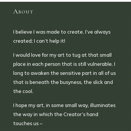
About
I believe I was made to create. I’ve always
created; I can’t help it!
I would love for my art to tug at that small
place in each person that is still vulnerable. I
long to awaken the sensitive part in all of us
that is beneath the busyness, the slick and
the cool.
I hope my art, in some small way, illuminates
the way in which the Creator’s hand
touches us –