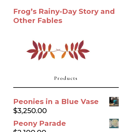
Frog’s Rainy-Day Story and
Other Fables
Products
Peonies in a Blue Vase
$
3,250.00
Peony Parade