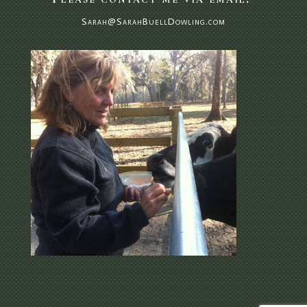
Sarah@SarahBuellDowling.com