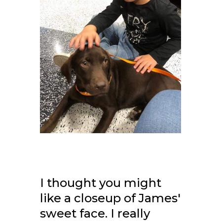
I thought you might
like a closeup of James'
sweet face. I really