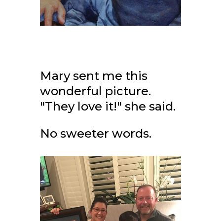
Mary sent me this
wonderful picture.
"They love it!" she said.
No sweeter words.