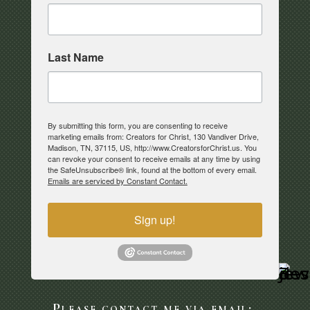
Last Name
By submitting this form, you are consenting to receive
marketing emails from: Creators for Christ, 130 Vandiver Drive,
Madison, TN, 37115, US, http://www.CreatorsforChrist.us. You
can revoke your consent to receive emails at any time by using
the SafeUnsubscribe® link, found at the bottom of every email.
Emails are serviced by Constant Contact.
Sign up!
Please contact me via email: