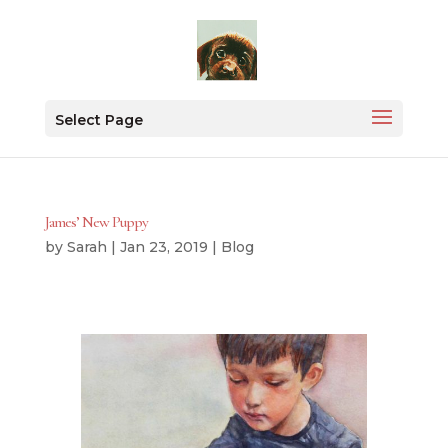
Select Page
James’ New Puppy
by
Sarah
|
Jan 23, 2019
|
Blog