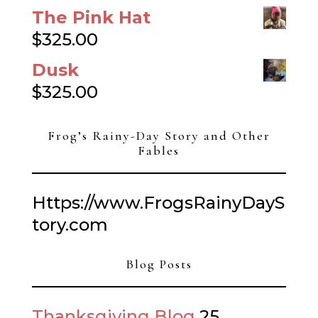
The Pink Hat
$
325.00
Dusk
$
325.00
Frog’s Rainy-Day Story and Other
Fables
Https://www.FrogsRainyDayS
tory.com
Blog Posts
Thanksgiving Blog
25