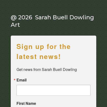
@ 2026 Sarah Buell Dowling
Art
Sign up for the
latest news!
Get news from Sarah Buell Dowling
Email
First Name