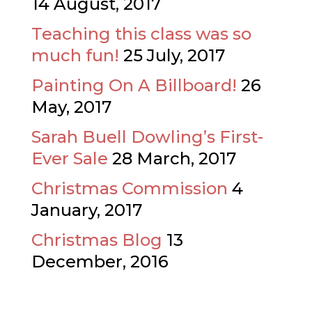
14 August, 2017
Teaching this class was so
much fun!
25 July, 2017
Painting On A Billboard!
26
May, 2017
Sarah Buell Dowling’s First-
Ever Sale
28 March, 2017
Christmas Commission
4
January, 2017
Christmas Blog
13
December, 2016