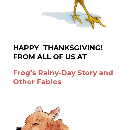
HAPPY THANKSGIVING!
FROM ALL OF US AT
Frog’s Rainy-Day Story and
Other Fables