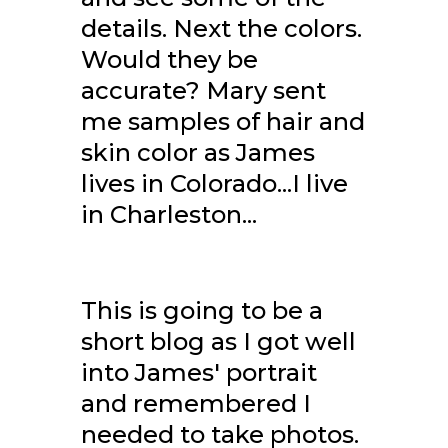
details. Next the colors.
Would they be
accurate? Mary sent
me samples of hair and
skin color as James
lives in Colorado...I live
in Charleston...
This is going to be a
short blog as I got well
into James' portrait
and remembered I
needed to take photos.