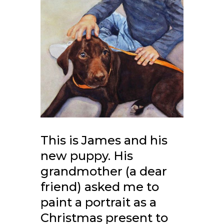
This is James and his
new puppy. His
grandmother (a dear
friend) asked me to
paint a portrait as a
Christmas present to