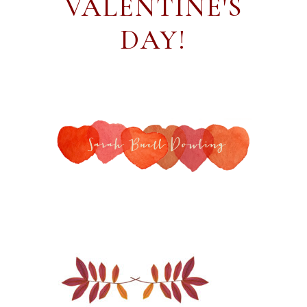
VALENTINE'S
DAY!