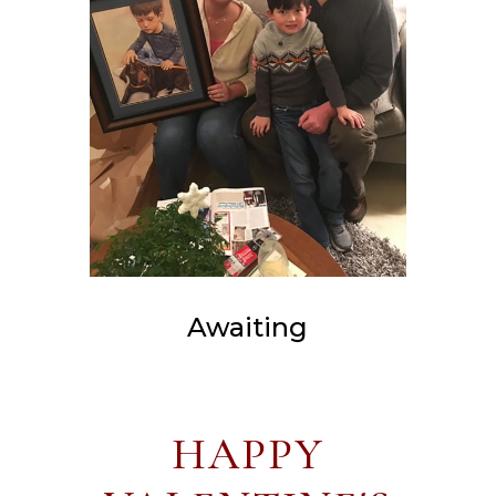
Awaiting
HAPPY