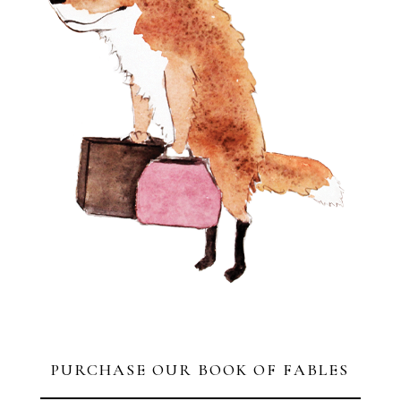
PURCHASE OUR BOOK OF FABLES