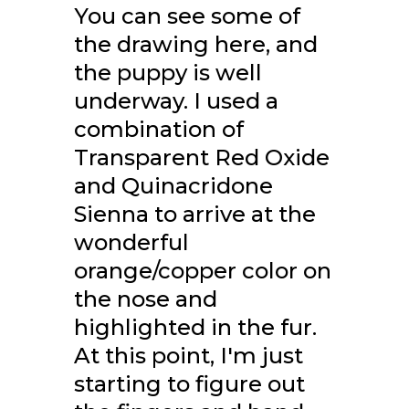
You can see some of
the drawing here, and
the puppy is well
underway. I used a
combination of
Transparent Red Oxide
and Quinacridone
Sienna to arrive at the
wonderful
orange/copper color on
the nose and
highlighted in the fur.
At this point, I'm just
starting to figure out