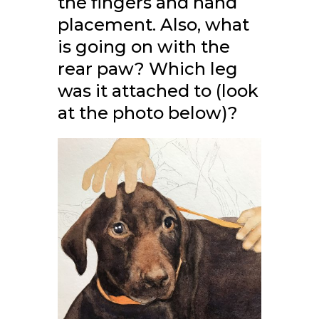
the fingers and hand
placement. Also, what
is going on with the
rear paw? Which leg
was it attached to (look
at the photo below)?