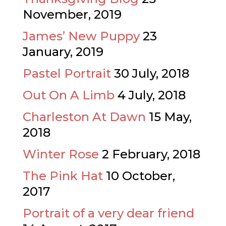
November, 2019
James’ New Puppy
23
January, 2019
Pastel Portrait
30 July, 2018
Out On A Limb
4 July, 2018
Charleston At Dawn
15 May,
2018
Winter Rose
2 February, 2018
The Pink Hat
10 October,
2017
Portrait of a very dear friend