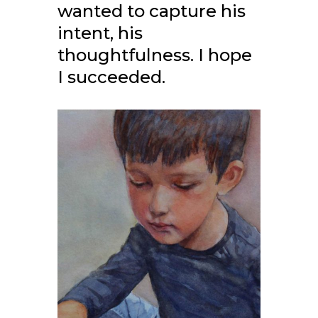
wanted to capture his
intent, his
thoughtfulness. I hope
I succeeded.