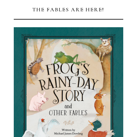
THE FABLES ARE HERE!