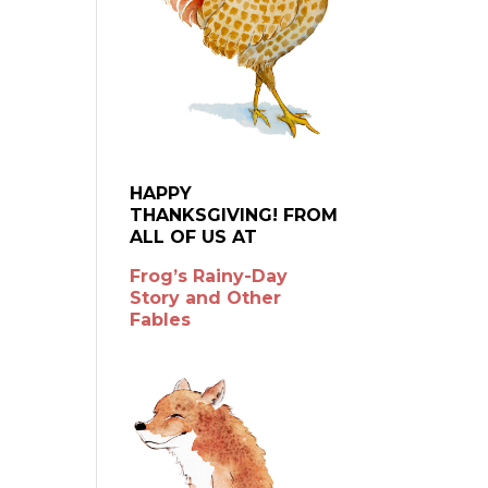
HAPPY
THANKSGIVING! FROM
ALL OF US AT
Frog’s Rainy-Day
Story and Other
Fables