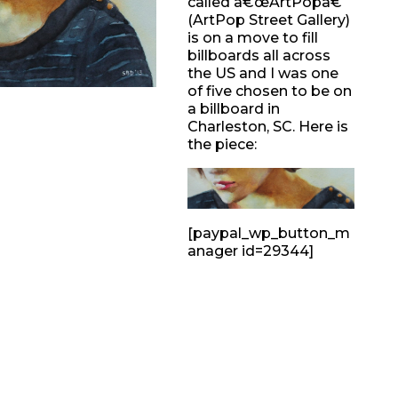
called â€œArtPopâ€
(ArtPop Street Gallery)
is on a move to fill
billboards all across
the US and I was one
of five chosen to be on
a billboard in
Charleston, SC. Here is
the piece:
[paypal_wp_button_m
anager id=29344]