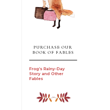
PURCHASE OUR
BOOK OF FABLES
Frog’s Rainy-Day
Story and Other
Fables