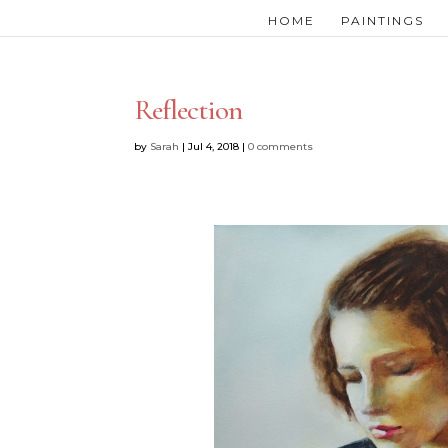
HOME
PAINTINGS
Reflection
by
Sarah
|
Jul 4, 2018
|
0 comments