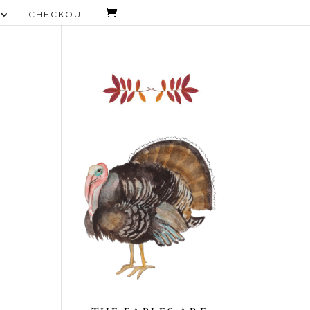
CHECKOUT