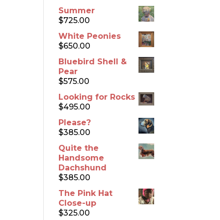
Summer
$
725.00
White Peonies
$
650.00
Bluebird Shell &
Pear
$
575.00
Looking for Rocks
$
495.00
Please?
$
385.00
Quite the
Handsome
Dachshund
$
385.00
The Pink Hat
Close-up
$
325.00