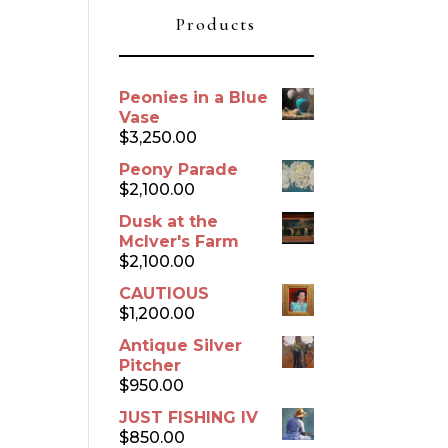
Products
Peonies in a Blue
Vase
$
3,250.00
Peony Parade
$
2,100.00
Dusk at the
McIver's Farm
$
2,100.00
CAUTIOUS
$
1,200.00
Antique Silver
Pitcher
$
950.00
JUST FISHING IV
$
850.00