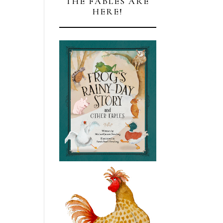
THE FABLES ARE
HERE!