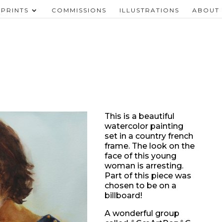
PRINTS
COMMISSIONS
ILLUSTRATIONS
ABOUT
This is a beautiful
watercolor painting
set in a country french
frame. The look on the
face of this young
woman is arresting.
Part of this piece was
chosen to be on a
billboard!
A wonderful group