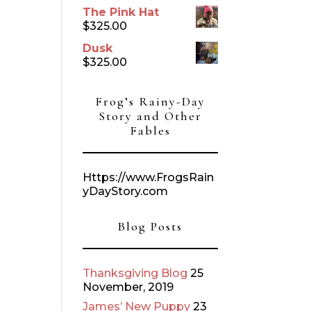
The Pink Hat
$
325.00
Dusk
$
325.00
Frog’s Rainy-Day
Story and Other
Fables
Https://www.FrogsRain
yDayStory.com
Blog Posts
Thanksgiving Blog
25
November, 2019
James’ New Puppy
23