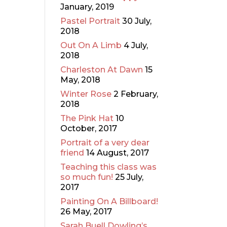
January, 2019
Pastel Portrait
30 July,
2018
Out On A Limb
4 July,
2018
Charleston At Dawn
15
May, 2018
Winter Rose
2 February,
2018
The Pink Hat
10
October, 2017
Portrait of a very dear
friend
14 August, 2017
Teaching this class was
so much fun!
25 July,
2017
Painting On A Billboard!
26 May, 2017
Sarah Buell Dowling’s