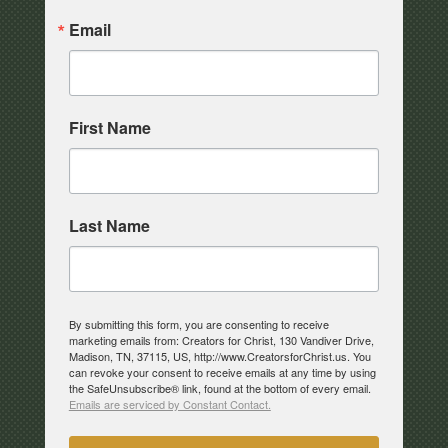
Email
First Name
Last Name
By submitting this form, you are consenting to receive
marketing emails from: Creators for Christ, 130 Vandiver Drive,
Madison, TN, 37115, US, http://www.CreatorsforChrist.us. You
can revoke your consent to receive emails at any time by using
the SafeUnsubscribe® link, found at the bottom of every email.
Emails are serviced by Constant Contact.