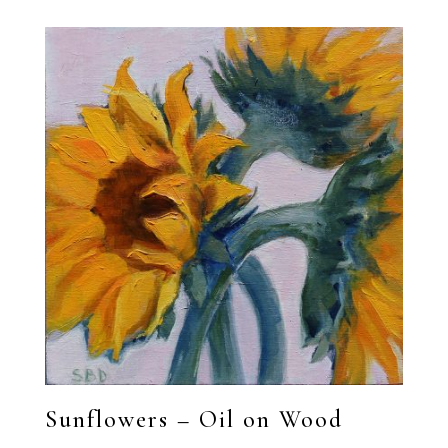
Sunflowers – Oil on Wood