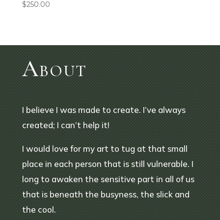
$
250.00
About
I believe I was made to create. I’ve always
created; I can’t help it!
I would love for my art to tug at that small
place in each person that is still vulnerable. I
long to awaken the sensitive part in all of us
that is beneath the busyness, the slick and
the cool.