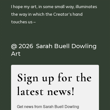
I hope my art, in some small way, illuminates
the way in which the Creator’s hand
touches us –
@ 2026 Sarah Buell Dowling
Art
Sign up for the
latest news!
Get news from Sarah Buell Dowling