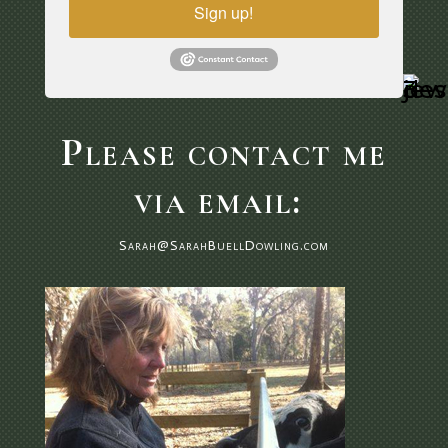
Sign up!
Please contact me
via email:
Sarah@SarahBuellDowling.com