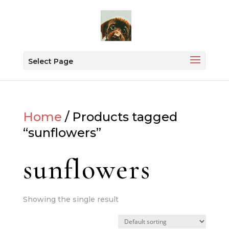
Select Page
Home
/ Products tagged
“sunflowers”
sunflowers
Showing the single result