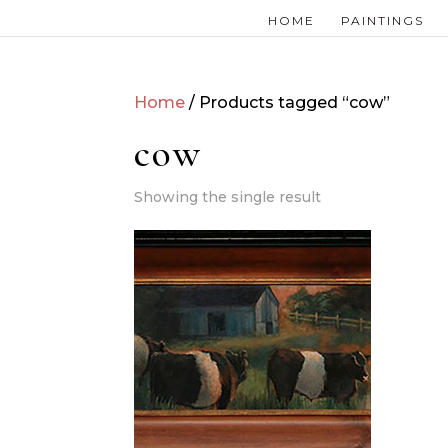
HOME
PAINTINGS
Home
/ Products tagged “cow”
cow
Showing the single result