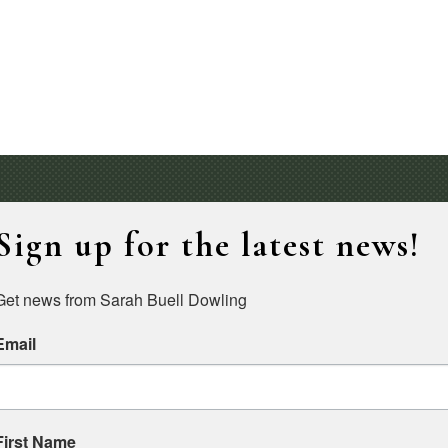
Sign up for the latest news!
Get news from Sarah Buell Dowling
Email
First Name