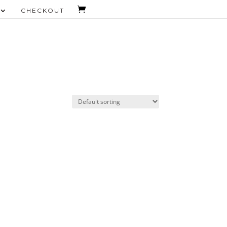
CHECKOUT