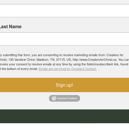
Last Name
y submitting this form, you are consenting to receive marketing emails from: Creators for
hrist, 130 Vandiver Drive, Madison, TN, 37115, US, http://www.CreatorsforChrist.us. You ca
evoke your consent to receive emails at any time by using the SafeUnsubscribe® link, found
t the bottom of every email.
Emails are serviced by Constant Contact.
Sign up!