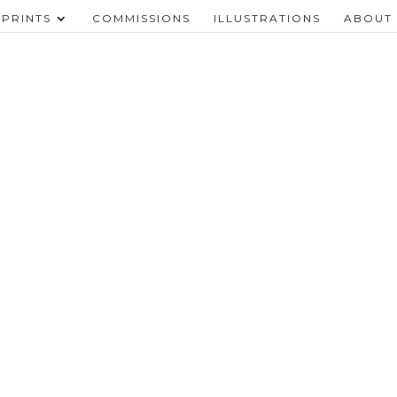
PRINTS
COMMISSIONS
ILLUSTRATIONS
ABOUT