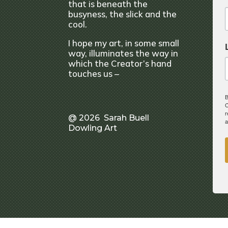
that is beneath the
busyness, the slick and the
cool.
I hope my art, in some small
way, illuminates the way in
which the Creator’s hand
touches us –
B
C
r
@ 2026 Sarah Buell
a
Dowling Art