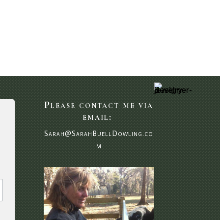
Please contact me via
email:
Sarah@SarahBuellDowling.co
m