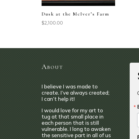
Dusk at the McIver’s Farm
$
2,100.00
About
I believe I was made to
create. I’ve always created;
I can’t help it!
I would love for my art to
tug at that small place in
each person that is still
vulnerable. I long to awaken
the sensitive part in all of us