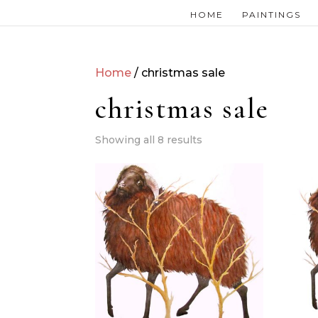
HOME
PAINTINGS
Home
/ christmas sale
christmas sale
Showing all 8 results