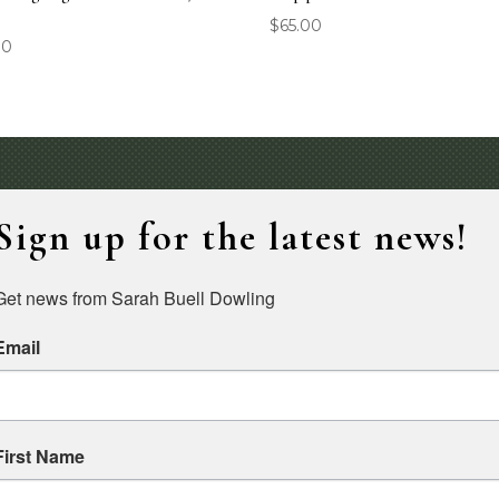
″
$
65.00
00
Sign up for the latest news!
Get news from Sarah Buell Dowling
Email
First Name