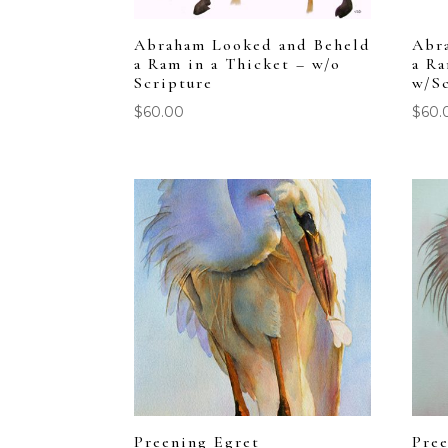
Abraham Looked and Beheld
Abr
a Ram in a Thicket – w/o
a Ra
Scripture
w/S
$
60.00
$
60.
Preening Egret
Pree