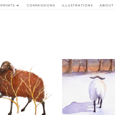
PRINTS
COMMISSIONS
ILLUSTRATIONS
ABOUT