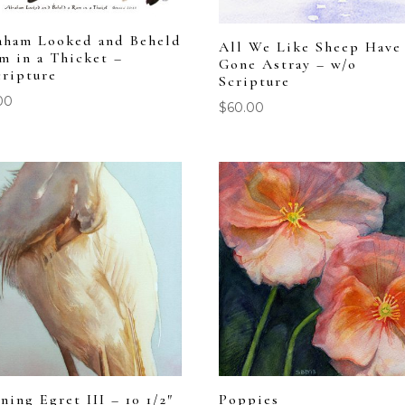
aham Looked and Beheld
All We Like Sheep Have
m in a Thicket –
Gone Astray – w/o
cripture
Scripture
00
$
60.00
ning Egret III – 10 1/2″
Poppies