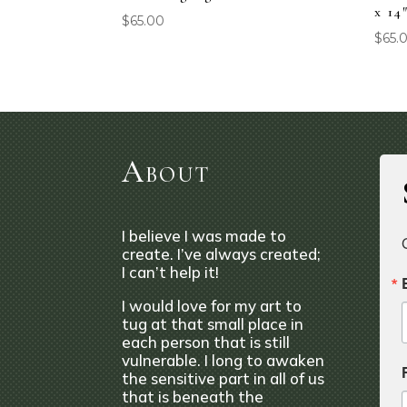
x 14
$
65.00
$
65.
About
I believe I was made to
create. I’ve always created;
I can’t help it!
I would love for my art to
tug at that small place in
each person that is still
vulnerable. I long to awaken
the sensitive part in all of us
that is beneath the