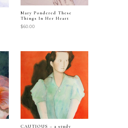
Mary Pondered These
Things In Her Heart
$
60.00
CAUTIOUS – a study