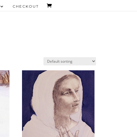
CHECKOUT