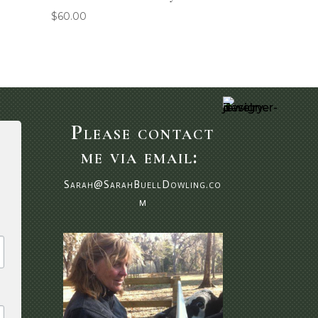
$
60.00
Please contact
me via email:
Sarah@SarahBuellDowling.co
m