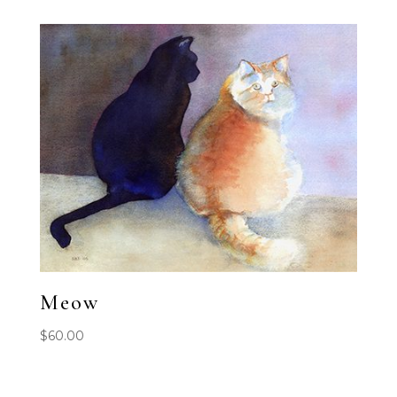
Meow
$
60.00