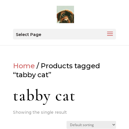
Select Page
Home
/ Products tagged
“tabby cat”
tabby cat
Showing the single result