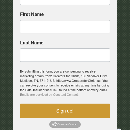
First Name
Last Name
By submitting this form, you are consenting to receive
marketing emails from: Creators for Christ, 130 Vandiver Drive,
Madison, TN, 37115, US, http://www.CreatorsforChrist.us. You
can revoke your consent to receive emails at any time by using
the SafeUnsubscribe® link, found at the bottom of every email.
Emails are serviced by Constant Contact.
Sign up!