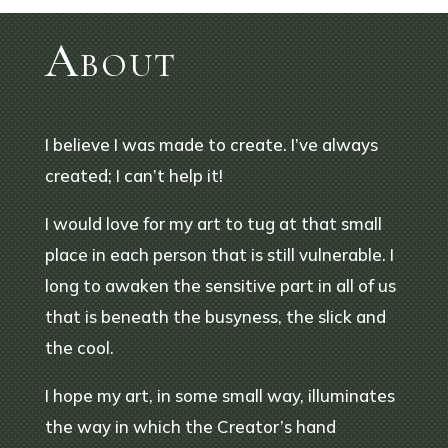
About
I believe I was made to create. I’ve always
created; I can’t help it!
I would love for my art to tug at that small
place in each person that is still vulnerable. I
long to awaken the sensitive part in all of us
that is beneath the busyness, the slick and
the cool.
I hope my art, in some small way, illuminates
the way in which the Creator’s hand