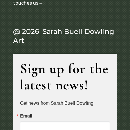
touches us –
@ 2026 Sarah Buell Dowling
Art
Sign up for the
latest news!
Get news from Sarah Buell Dowling
Email