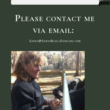
Please contact me
via email:
Sarah@SarahBuellDowling.com