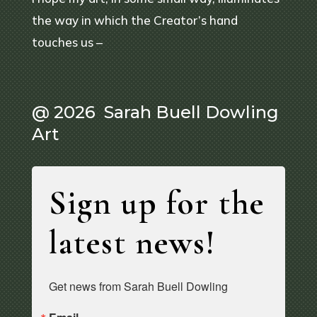
the way in which the Creator’s hand
touches us –
@ 2026 Sarah Buell Dowling
Art
Sign up for the
latest news!
Get news from Sarah Buell Dowling