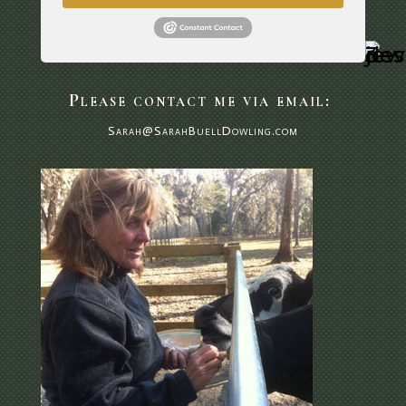
Please contact me via email:
Sarah@SarahBuellDowling.com