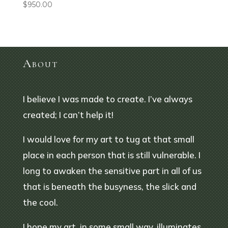
$
950.00
About
I believe I was made to create. I’ve always
created; I can’t help it!
I would love for my art to tug at that small
place in each person that is still vulnerable. I
long to awaken the sensitive part in all of us
that is beneath the busyness, the slick and
the cool.
I hope my art, in some small way, illuminates