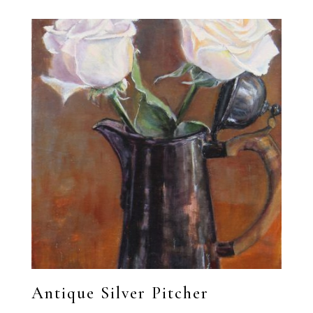
Antique Silver Pitcher