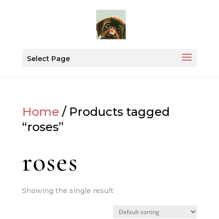
Select Page
Home
/ Products tagged
“roses”
roses
Showing the single result