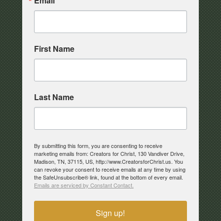
Email
First Name
Last Name
By submitting this form, you are consenting to receive
marketing emails from: Creators for Christ, 130 Vandiver Drive,
Madison, TN, 37115, US, http://www.CreatorsforChrist.us. You
can revoke your consent to receive emails at any time by using
the SafeUnsubscribe® link, found at the bottom of every email.
Emails are serviced by Constant Contact.
Sign up!