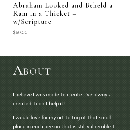
Abraham Looked and Beheld a
Ram in a Thicket –
w/Scripture
$
60.00
About
I believe I was made to create. I’ve always
created; I can’t help it!
I would love for my art to tug at that small
place in each person that is still vulnerable. I