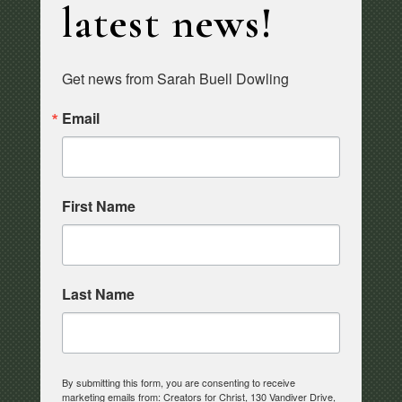
latest news!
Get news from Sarah Buell Dowling
Email
First Name
Last Name
By submitting this form, you are consenting to receive
marketing emails from: Creators for Christ, 130 Vandiver Drive,