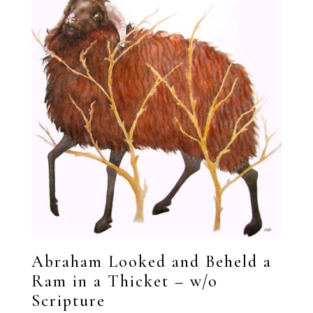
Abraham Looked and Beheld a
Ram in a Thicket – w/o
Scripture