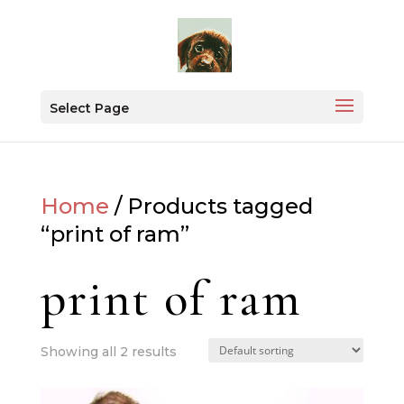
Select Page
Home
/ Products tagged
“print of ram”
print of ram
Showing all 2 results