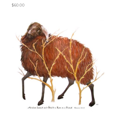
$
60.00