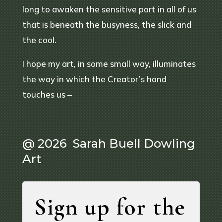
long to awaken the sensitive part in all of us
that is beneath the busyness, the slick and
the cool.
I hope my art, in some small way, illuminates
the way in which the Creator’s hand
touches us –
@ 2026 Sarah Buell Dowling
Art
Sign up for the