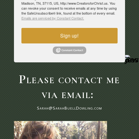
Madison, TN, 37115, US, http://www.CreatorsforChrist.us. You
can revoke your consent to receive emails at any time by using
the SafeUnsubscribe® link, found at the bottom of every email.
Emails are serviced by Constant Contact.
Sign up!
Please contact me
via email:
Sarah@SarahBuellDowling.com