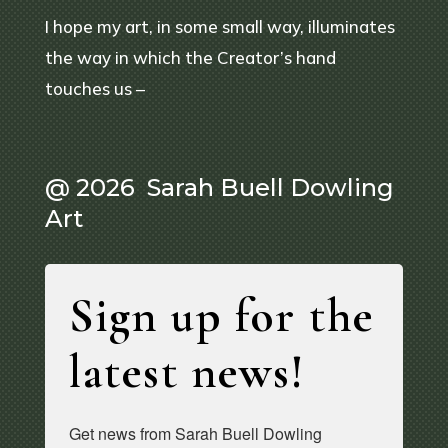
I hope my art, in some small way, illuminates
the way in which the Creator’s hand
touches us –
@ 2026 Sarah Buell Dowling
Art
Sign up for the
latest news!
Get news from Sarah Buell Dowling