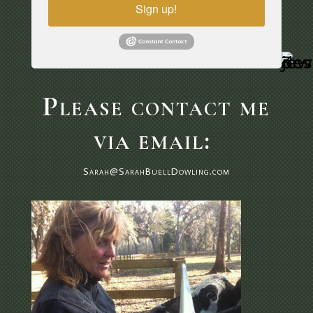
Sign up!
Please contact me
via email:
Sarah@SarahBuellDowling.com