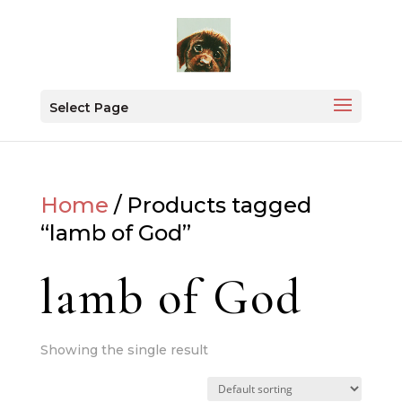
Select Page
Home
/ Products tagged
“lamb of God”
lamb of God
Showing the single result