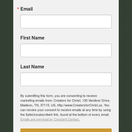
Email
First Name
Last Name
By submitting this form, you are consenting to receive
marketing emails from: Creators for Christ, 130 Vandiver Drive,
Madison, TN, 37115, US, http://www.CreatorsforChrist.us. You
can revoke your consent to receive emails at any time by using
the SafeUnsubscribe® link, found at the bottom of every email.
Emails are serviced by Constant Contact.