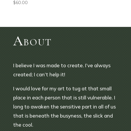
$
60.00
About
I believe I was made to create. I’ve always
created; I can’t help it!
I would love for my art to tug at that small
place in each person that is still vulnerable. I
long to awaken the sensitive part in all of us
that is beneath the busyness, the slick and
the cool.