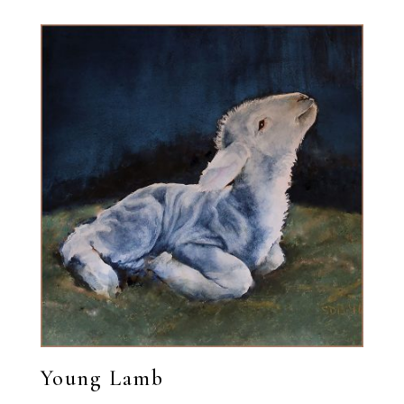
Young Lamb