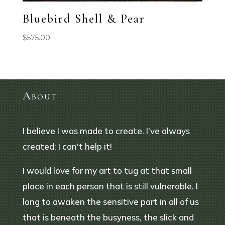
Bluebird Shell & Pear
$
575.00
About
I believe I was made to create. I’ve always
created; I can’t help it!
I would love for my art to tug at that small
place in each person that is still vulnerable. I
long to awaken the sensitive part in all of us
that is beneath the busyness, the slick and