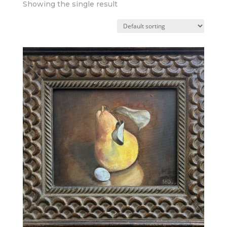
Showing the single result