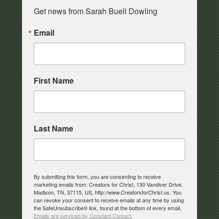
Get news from Sarah Buell Dowling
Email
First Name
Last Name
By submitting this form, you are consenting to receive
marketing emails from: Creators for Christ, 130 Vandiver Drive,
Madison, TN, 37115, US, http://www.CreatorsforChrist.us. You
can revoke your consent to receive emails at any time by using
the SafeUnsubscribe® link, found at the bottom of every email.
Emails are serviced by Constant Contact.