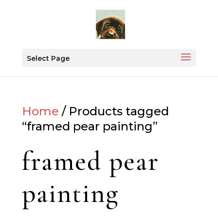
Select Page
Home
/ Products tagged
“framed pear painting”
framed pear
painting