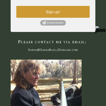
Sign up!
Please contact me via email:
Sarah@SarahBuellDowling.com