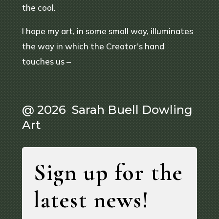
the cool.
I hope my art, in some small way, illuminates
the way in which the Creator’s hand
touches us –
@ 2026 Sarah Buell Dowling
Art
Sign up for the
latest news!