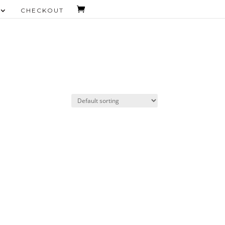
CHECKOUT