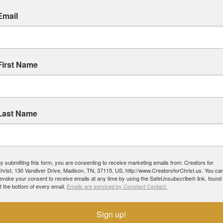
Email
First Name
Last Name
y submitting this form, you are consenting to receive marketing emails from: Creators for
hrist, 130 Vandiver Drive, Madison, TN, 37115, US, http://www.CreatorsforChrist.us. You ca
evoke your consent to receive emails at any time by using the SafeUnsubscribe® link, found
t the bottom of every email.
Emails are serviced by Constant Contact.
Sign up!