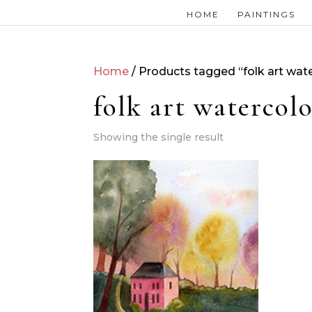
HOME
PAINTINGS
Home
/ Products tagged “folk art wate
folk art watercolo
Showing the single result