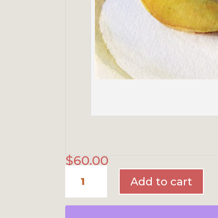
$
60.00
Four
Pears
Add to cart
quantity