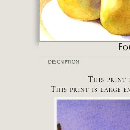
Fo
Description
This print 
This print is large 