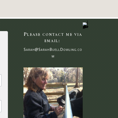
Please contact me via
email:
Sarah@SarahBuellDowling.co
m