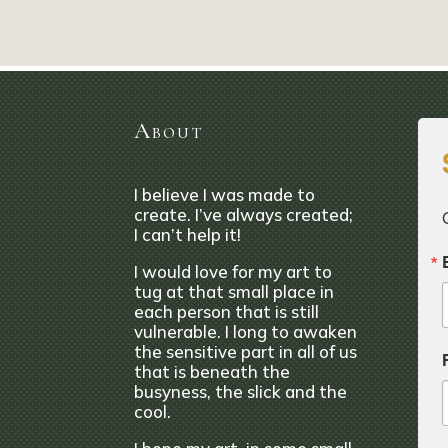
About
I believe I was made to
create. I’ve always created;
I can’t help it!
I would love for my art to
tug at that small place in
each person that is still
vulnerable. I long to awaken
the sensitive part in all of us
that is beneath the
busyness, the slick and the
cool.