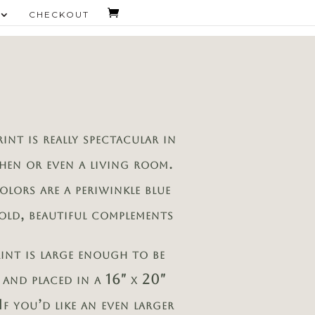
CHECKOUT
rint is really spectacular in
chen or even a living room.
olors are a periwinkle blue
old, beautiful complements
rint is large enough to be
 and placed in a 16″ x 20″
If you’d like an even larger