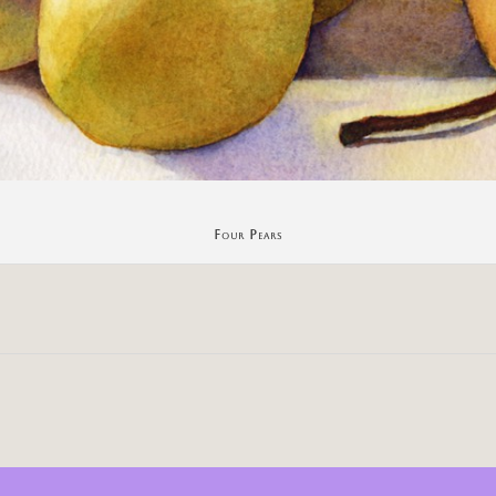
Four Pears