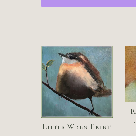
R
Little Wren Print