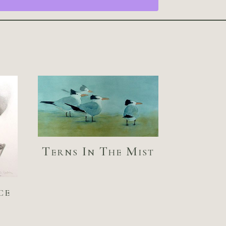
Terns In The Mist
ce