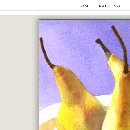
HOME
PAINTINGS