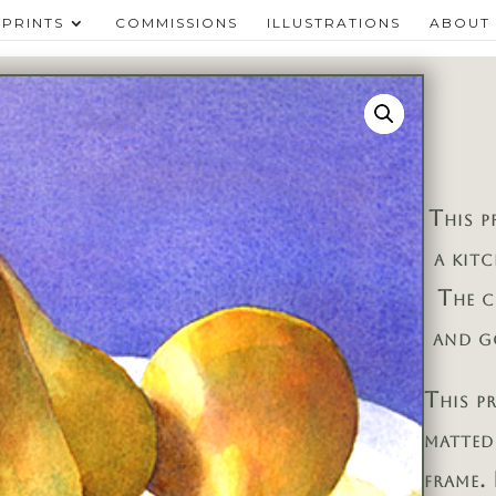
PRINTS
COMMISSIONS
ILLUSTRATIONS
ABOUT
This p
a kit
The c
and g
This p
matted
frame. 