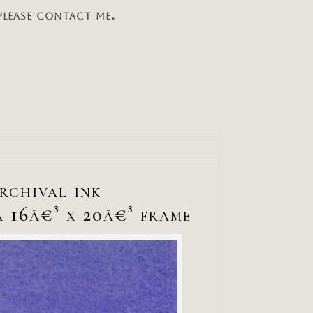
please contact me.
archival ink
a 16â€³ x 20â€³ frame