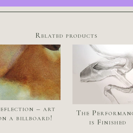
Related products
eflection – art
The Performan
on a billboard!
is Finished