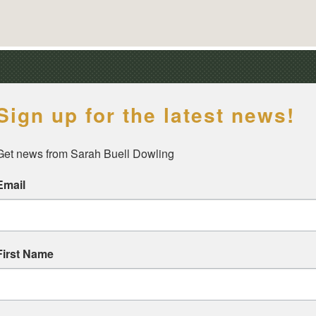
Sign up for the latest news!
Get news from Sarah Buell Dowling
Email
First Name