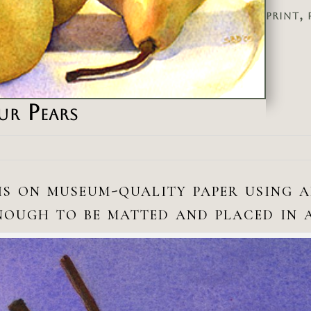
print, 
ur Pears
is on museum-quality paper using 
enough to be matted and placed in 