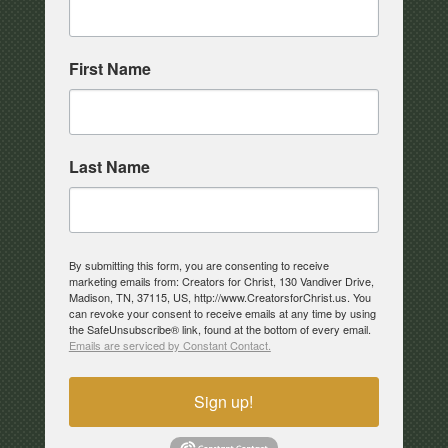
First Name
Last Name
By submitting this form, you are consenting to receive
marketing emails from: Creators for Christ, 130 Vandiver Drive,
Madison, TN, 37115, US, http://www.CreatorsforChrist.us. You
can revoke your consent to receive emails at any time by using
the SafeUnsubscribe® link, found at the bottom of every email.
Emails are serviced by Constant Contact.
Sign up!