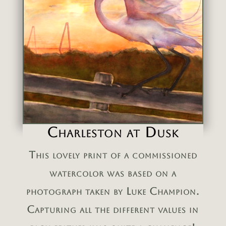
Charleston at Dusk
This lovely print of a commissioned
watercolor was based on a
photograph taken by Luke Champion.
Capturing all the different values in