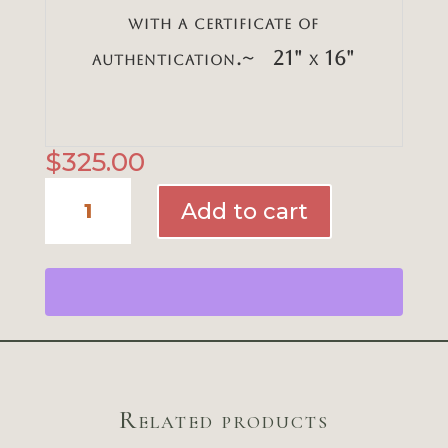
with a certificate of
authentication.~ 21" x 16"
$
325.00
Charleston
Add to cart
at
Dusk
quantity
Related products