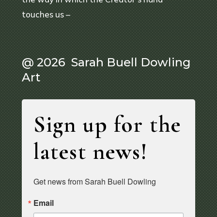
touches us –
@ 2026 Sarah Buell Dowling
Art
Sign up for the
latest news!
Get news from Sarah Buell Dowling
Email