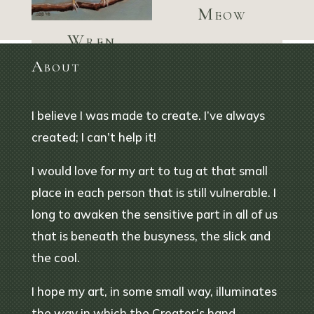
Meow
Wren
welcoming
About
spring
I believe I was made to create. I’ve always
created; I can’t help it!
I would love for my art to tug at that small
place in each person that is still vulnerable. I
long to awaken the sensitive part in all of us
that is beneath the busyness, the slick and
the cool.
I hope my art, in some small way, illuminates
the way in which the Creator’s hand