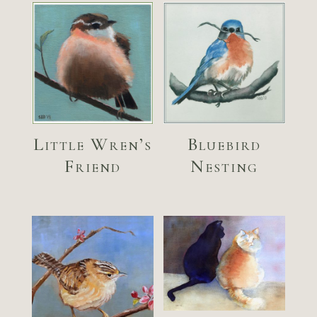
Little Wren’s
Bluebird
Friend
Nesting