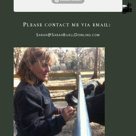
Please contact me via email:
Sarah@SarahBuellDowling.com