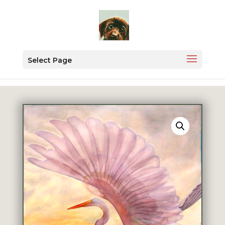
Select Page