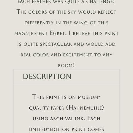
each feather was quite a challenge!
The colors of the sky would reflect
differently in the wing of this
magnificent Egret. I believe this print
is quite spectacular and would add
real color and excitement to any
room!
Description
This print is on museum-
quality paper (Hahnemuhle)
using archival ink. Each
limited-edition print comes